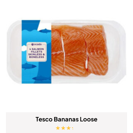
Tesco Bananas Loose