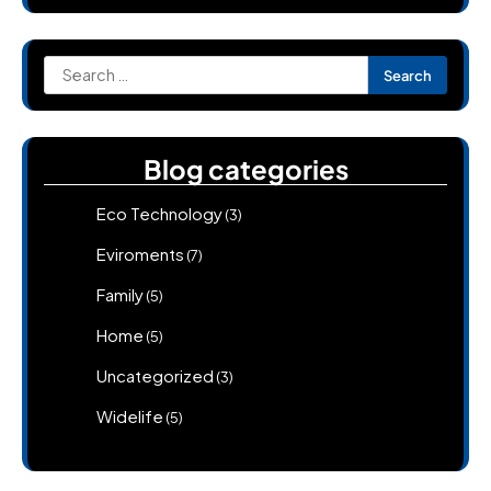
Search
for:
Blog categories
Eco Technology
(3)
Eviroments
(7)
Family
(5)
Home
(5)
Uncategorized
(3)
Widelife
(5)