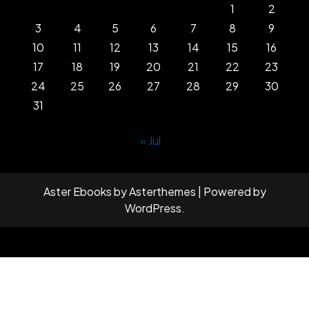
1
2
3
4
5
6
7
8
9
10
11
12
13
14
15
16
17
18
19
20
21
22
23
24
25
26
27
28
29
30
31
« Jul
Aster Ebooks
by
Asterthemes
| Powered by
WordPress
.
Facebook
Twitter
Instagram
Linkedin
Youtube