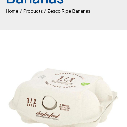
Home
Products
Zesco Ripe Bananas