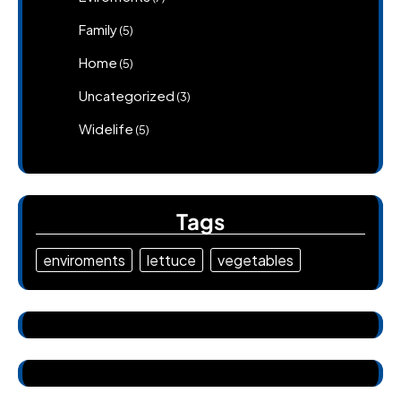
Family
(5)
Home
(5)
Uncategorized
(3)
Widelife
(5)
Tags
enviroments
lettuce
vegetables