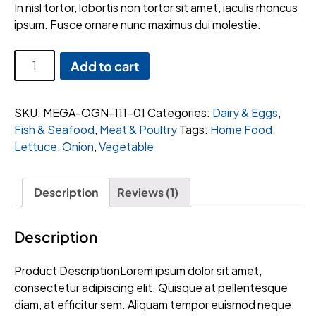
customer
In nisl tortor, lobortis non tortor sit amet, iaculis rhoncus
rating
ipsum. Fusce ornare nunc maximus dui molestie.
Zesco
Add to cart
Ripe
Bananas
quantity
SKU:
MEGA-OGN-111-01
Categories:
Dairy & Eggs
,
Fish & Seafood
,
Meat & Poultry
Tags:
Home Food
,
Lettuce
,
Onion
,
Vegetable
Description
Reviews (1)
Description
Product DescriptionLorem ipsum dolor sit amet,
consectetur adipiscing elit. Quisque at pellentesque
diam, at efficitur sem. Aliquam tempor euismod neque.