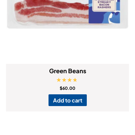
Green Beans
Rated
$
60.00
4.50
out of 5
Add to cart