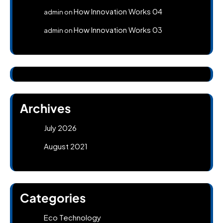
How Innovation Works 04
admin
on
How Innovation Works 03
admin
on
Archives
July 2026
August 2021
Categories
Eco Technology