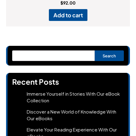
Rated
$
92.00
4.00
out of 5
Add to cart
Search
Recent Posts
Immerse Yourself in Stories With Our eBook
Collection
Discover a New World of Knowledge With
Our eBooks
Elevate Your Reading Experience With Our