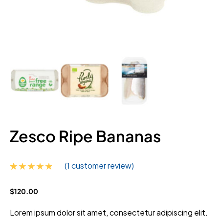
Zesco Ripe Bananas
(
1
customer review)
Rated
1
$
120.00
4.00
out
of 5
based on
Lorem ipsum dolor sit amet, consectetur adipiscing elit.