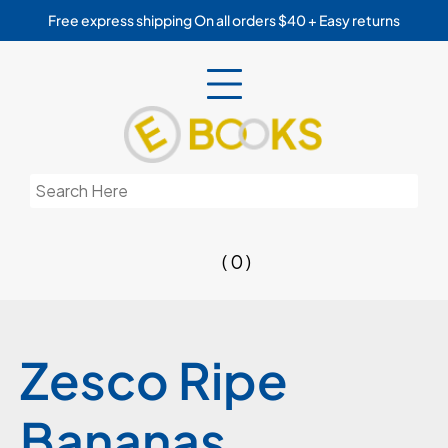
Skip
Free express shipping On all orders $40 + Easy returns
to
content
Search
for:
( 0 )
Zesco Ripe
Bananas