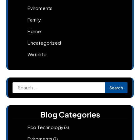
Eviroments
Family
Home
Uncategorized
Widelife
Search
for:
Blog Categories
Eco Technology
(3)
Eviroments
(7)