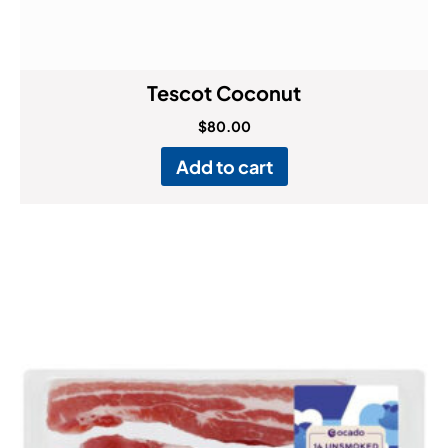
Tescot Coconut
$
80.00
Add to cart