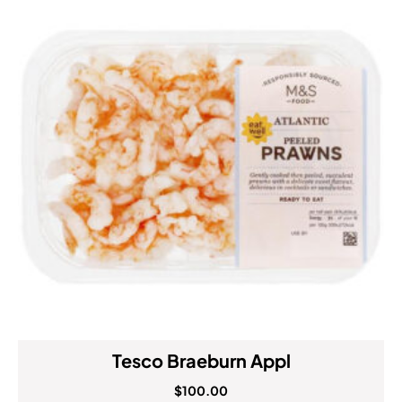
Tesco Braeburn Appl
$
100.00