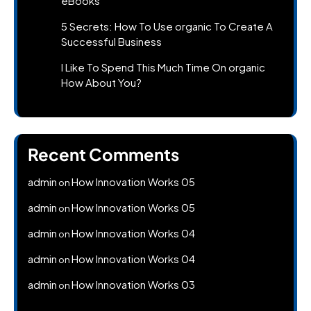
eBooks
5 Secrets: How To Use organic To Create A
Successful Business
I Like To Spend This Much Time On organic
How About You?
Recent Comments
admin
How Innovation Works 05
on
admin
How Innovation Works 05
on
admin
How Innovation Works 04
on
admin
How Innovation Works 04
on
admin
How Innovation Works 03
on