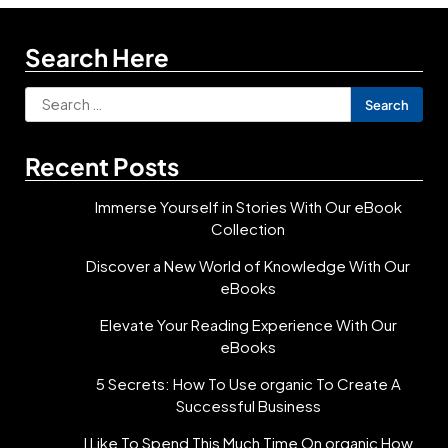
Search Here
Search
for:
Recent Posts
Immerse Yourself in Stories With Our eBook
Collection
Discover a New World of Knowledge With Our
eBooks
Elevate Your Reading Experience With Our
eBooks
5 Secrets: How To Use organic To Create A
Successful Business
I Like To Spend This Much Time On organic How