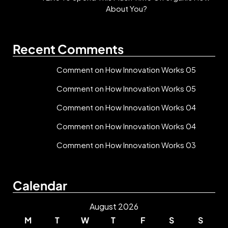
About You?
Recent Comments
Comment on How Innovation Works 05
Comment on How Innovation Works 05
Comment on How Innovation Works 04
Comment on How Innovation Works 04
Comment on How Innovation Works 03
Calendar
August 2026
M
T
W
T
F
S
S