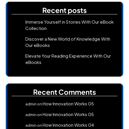
Recent posts
Immerse Yourself in Stories With Our eBook
Collection
Discover a New World of Knowledge With
Our eBooks
Elevate Your Reading Experience With Our
eBooks
Recent Comments
How Innovation Works 05
admin
on
How Innovation Works 05
admin
on
How Innovation Works 04
admin
on