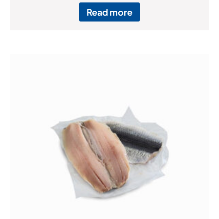
Read more