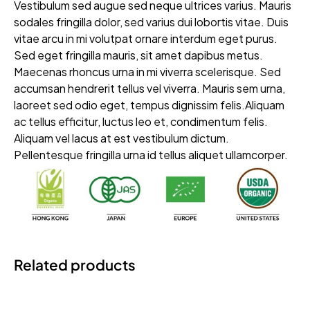
Vestibulum sed augue sed neque ultrices varius. Mauris
sodales fringilla dolor, sed varius dui lobortis vitae. Duis
vitae arcu in mi volutpat ornare interdum eget purus.
Sed eget fringilla mauris, sit amet dapibus metus.
Maecenas rhoncus urna in mi viverra scelerisque. Sed
accumsan hendrerit tellus vel viverra. Mauris sem urna,
laoreet sed odio eget, tempus dignissim felis.Aliquam
ac tellus efficitur, luctus leo et, condimentum felis.
Aliquam vel lacus at est vestibulum dictum.
Pellentesque fringilla urna id tellus aliquet ullamcorper.
Related products