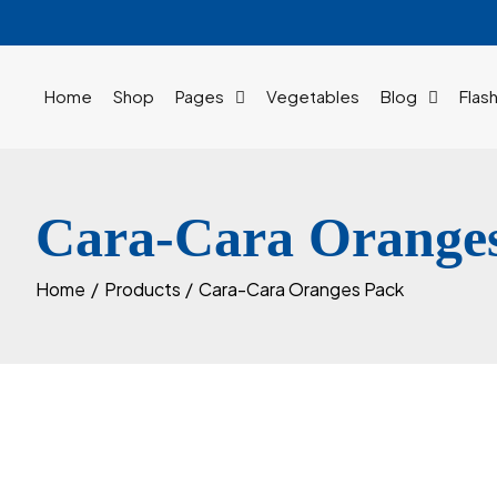
Skip
to
content
Home
Shop
Pages
Vegetables
Blog
Flas
Cara-Cara Orange
Home
Products
Cara-Cara Oranges Pack