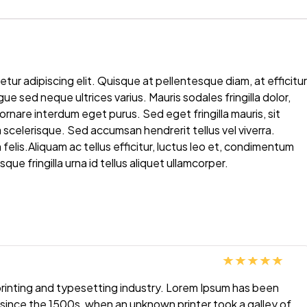
ur adipiscing elit. Quisque at pellentesque diam, at efficitur
sed neque ultrices varius. Mauris sodales fringilla dolor,
t ornare interdum eget purus. Sed eget fringilla mauris, sit
scelerisque. Sed accumsan hendrerit tellus vel viverra.
elis.Aliquam ac tellus efficitur, luctus leo et, condimentum
que fringilla urna id tellus aliquet ullamcorper.
Rated
5
out
printing and typesetting industry. Lorem Ipsum has been
of 5
since the 1500s, when an unknown printer took a galley of