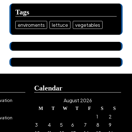
Tags
enviroments
lettuce
vegetables
Calendar
vation
August 2026
M
T
W
T
F
S
S
1
2
vation
3
4
5
6
7
8
9