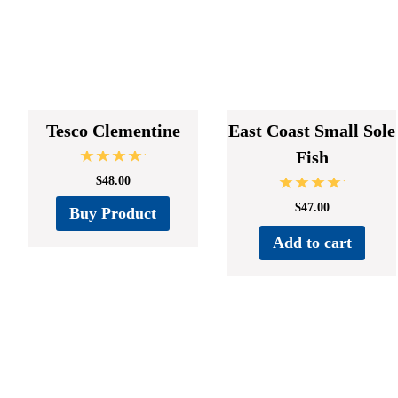
Tesco Clementine
East Coast Small Sole
Fish
Rated
$
48.00
5.00
out of 5
Rated
$
47.00
Buy Product
5.00
out of 5
Add to cart