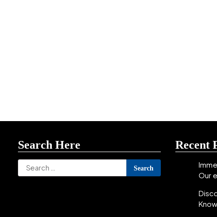
Search Here
Recent 
Search
Immer
Our 
for:
Disc
Know