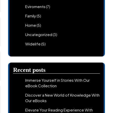
Eviroments
(7)
Family
(5)
Home
(5)
Uncategorized
(3)
Widelife
(5)
Recent posts
Immerse Yourself in Stories With Our
eBook Collection
Discover a New World of Knowledge With
Our eBooks
Elevate Your Reading Experience With