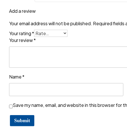
Add a review
Your email address will not be published.
Required fields
Your rating
*
Your review
*
Name
*
Save my name, email, and website in this browser for t