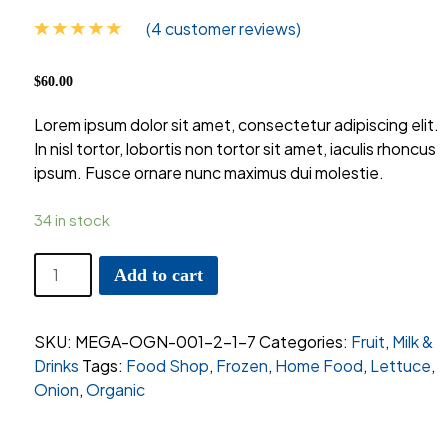
(
4
customer reviews)
Rated
4
5.00
out of 5
$
60.00
based on
customer
Lorem ipsum dolor sit amet, consectetur adipiscing elit.
ratings
In nisl tortor, lobortis non tortor sit amet, iaculis rhoncus
ipsum. Fusce ornare nunc maximus dui molestie.
34 in stock
Cara-
Add to cart
Cara
Oranges
Pack
SKU:
MEGA-OGN-001-2-1-7
Categories:
Fruit
,
Milk &
quantity
Drinks
Tags:
Food Shop
,
Frozen
,
Home Food
,
Lettuce
,
Onion
,
Organic