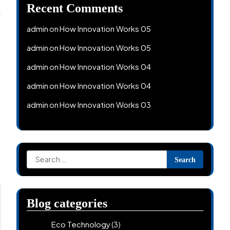
Recent Comments
admin
How Innovation Works 05
on
admin
How Innovation Works 05
on
admin
How Innovation Works 04
on
admin
How Innovation Works 04
on
admin
How Innovation Works 03
on
Search
for:
Blog categories
Eco Technology
(3)