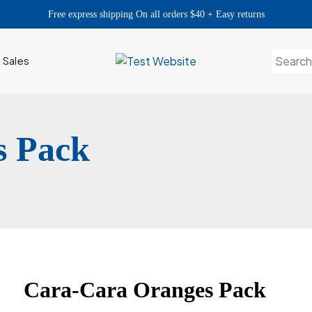
Free express shipping On all orders $40 + Easy returns
Search
h Sales
for:
s Pack
Cara-Cara Oranges Pack