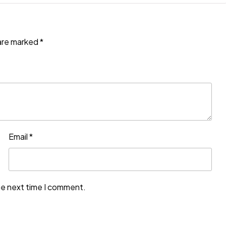
 are marked
*
Email
*
he next time I comment.