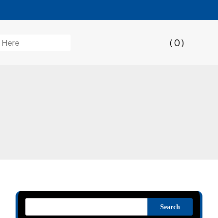
( 0 )
Search