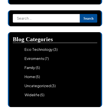
Search
for:
Blog Categories
Eco Technology
(3)
Eviroments
(7)
Family
(5)
Home
(5)
Uncategorized
(3)
Widelife
(5)