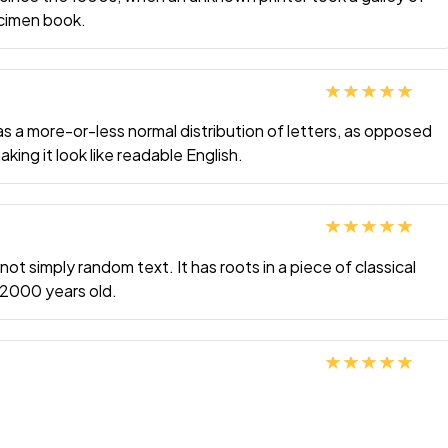
ecimen book.
Rated
5
out
has a more-or-less normal distribution of letters, as opposed
of 5
king it look like readable English.
Rated
5
out
not simply random text. It has roots in a piece of classical
of 5
r 2000 years old.
Rated
5
out
of 5