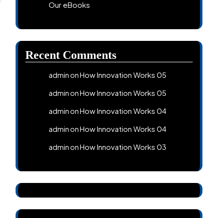
Our eBooks
Recent Comments
How Innovation Works 05
admin
on
How Innovation Works 05
admin
on
How Innovation Works 04
admin
on
How Innovation Works 04
admin
on
How Innovation Works 03
admin
on