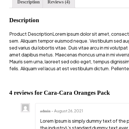
Description
Reviews (4)
Description
Product DescriptionLorem ipsum dolor sit amet, consectet
sem. Aliquam tempor euismod neque. Vestibulum sed augue 
sed varius dui lobortis vitae. Duis vitae arcu in mi volutpa
amet dapibus metus. Maecenas rhoncus urna in mi viverra 
Mauris sem urna, laoreet sed odio eget, tempus dignissim f
felis. Aliquam vel lacus at est vestibulum dictum. Pellentes
4 reviews for
Cara-Cara Oranges Pack
–
August 26, 2021
admin
Lorem Ipsum is simply dummy text of the 
the industry\’s standard dummy text ever 