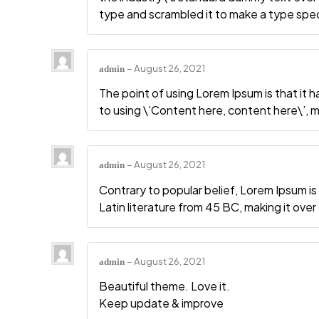
type and scrambled it to make a type sp
–
August 26, 2021
admin
The point of using Lorem Ipsum is that it 
to using \’Content here, content here\’, ma
–
August 26, 2021
admin
Contrary to popular belief, Lorem Ipsum is 
Latin literature from 45 BC, making it ove
–
August 26, 2021
admin
Beautiful theme. Love it.
Keep update & improve