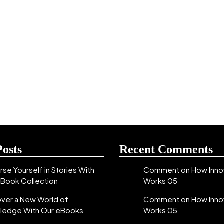
Posts
Recent Comments
se Yourself in Stories With
Comment on How Inno
eBook Collection
Works 05
over a New World of
Comment on How Inno
ledge With Our eBooks
Works 05