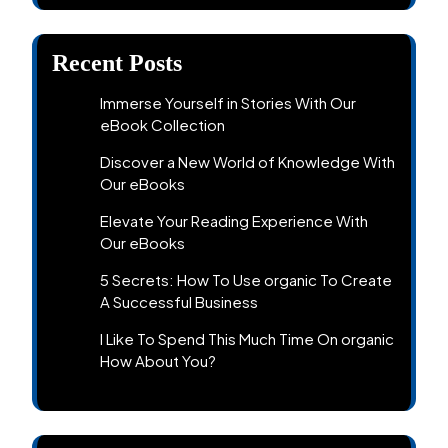
Recent Posts
Immerse Yourself in Stories With Our
eBook Collection
Discover a New World of Knowledge With
Our eBooks
Elevate Your Reading Experience With
Our eBooks
5 Secrets: How To Use organic To Create
A Successful Business
I Like To Spend This Much Time On organic
How About You?