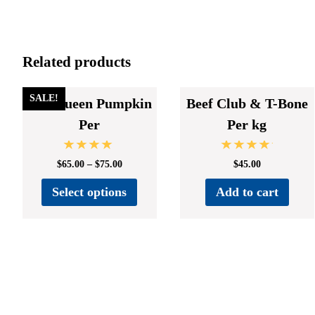
Related products
SALE!
Cut Queen Pumpkin
Beef Club & T-Bone
Per
Per kg
Rated
Rated
$
65.00
–
$
75.00
$
45.00
4.67
5.00
out of 5
out of 5
Select options
Add to cart