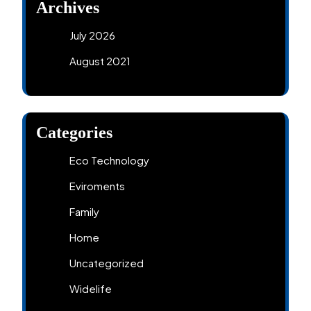
Archives
July 2026
August 2021
Categories
Eco Technology
Eviroments
Family
Home
Uncategorized
Widelife