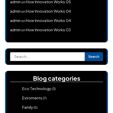
admin
How Innovation Works 05
on
admin
How Innovation Works 04
on
admin
How Innovation Works 04
on
admin
How Innovation Works 03
on
Search
for:
Blog categories
Eco Technology
(3)
Eviroments
(7)
Family
(5)