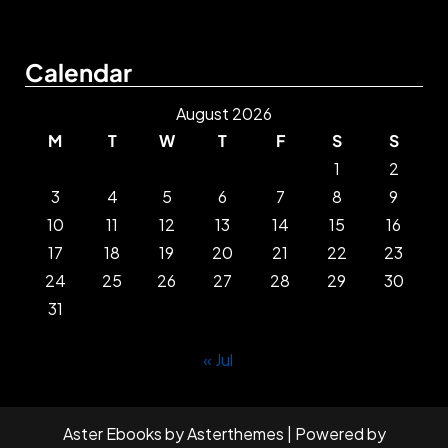
Calendar
August 2026
M
T
W
T
F
S
S
1
2
3
4
5
6
7
8
9
10
11
12
13
14
15
16
17
18
19
20
21
22
23
24
25
26
27
28
29
30
31
« Jul
Aster Ebooks
by
Asterthemes
| Powered by