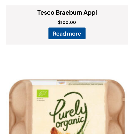
Tesco Braeburn Appl
$
100.00
Read more