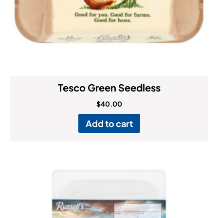
Tesco Green Seedless
$
40.00
Add to cart