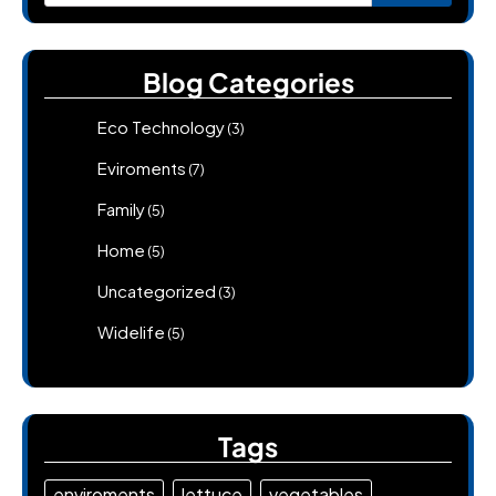
for:
Blog Categories
Eco Technology
(3)
Eviroments
(7)
Family
(5)
Home
(5)
Uncategorized
(3)
Widelife
(5)
Tags
enviroments
lettuce
vegetables