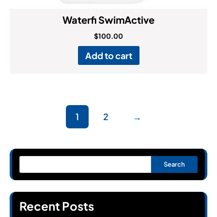
Waterfi SwimActive
$
100.00
Add to cart
1
2
→
Search
Recent Posts