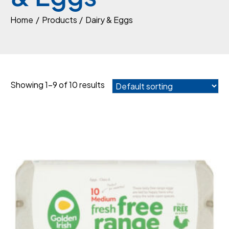
Home
Products
Dairy & Eggs
Showing 1–9 of 10 results