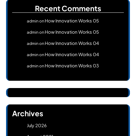
Recent Comments
How Innovation Works 05
admin
on
How Innovation Works 05
admin
on
How Innovation Works 04
admin
on
How Innovation Works 04
admin
on
How Innovation Works 03
admin
on
Archives
July 2026