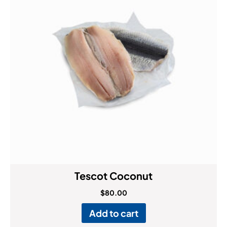
Tescot Coconut
$
80.00
Add to cart