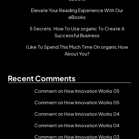
Elevate Your Reading Experience With Our
eBooks
5 Secrets: How To Use organic To Create A
Successful Business
I Like To Spend This Much Time On organic How
About You?
Recent Comments
Comment on How Innovation Works 05
Comment on How Innovation Works 05
Comment on How Innovation Works 04
Comment on How Innovation Works 04
Comment on How Innovation Works 03