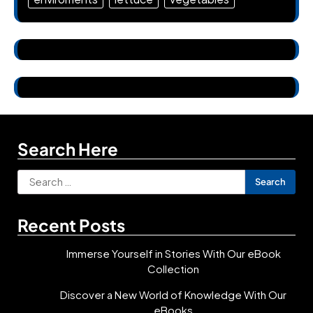
Search Here
Search
for:
Recent Posts
Immerse Yourself in Stories With Our eBook
Collection
Discover a New World of Knowledge With Our
eBooks