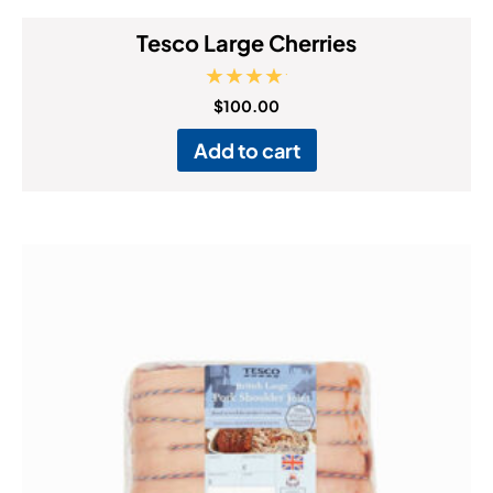
Tesco Large Cherries
Rated
$
100.00
5.00
out of 5
Add to cart