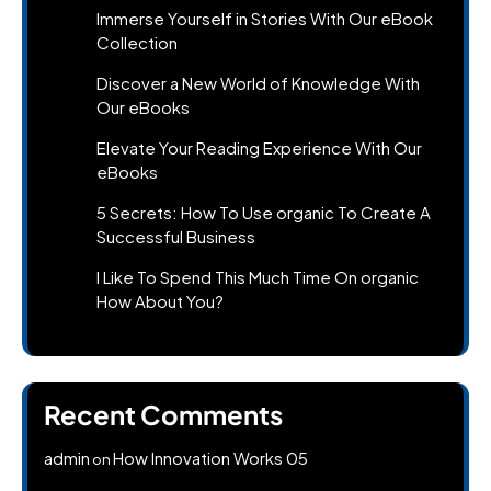
Immerse Yourself in Stories With Our eBook
Collection
Discover a New World of Knowledge With
Our eBooks
Elevate Your Reading Experience With Our
eBooks
5 Secrets: How To Use organic To Create A
Successful Business
I Like To Spend This Much Time On organic
How About You?
Recent Comments
admin
How Innovation Works 05
on