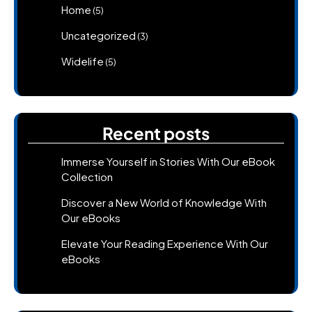
Home
(5)
Uncategorized
(3)
Widelife
(5)
Recent posts
Immerse Yourself in Stories With Our eBook
Collection
Discover a New World of Knowledge With
Our eBooks
Elevate Your Reading Experience With Our
eBooks