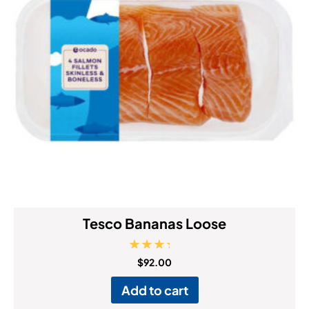
Tesco Bananas Loose
Rated
$
92.00
4.00
out of 5
Add to cart