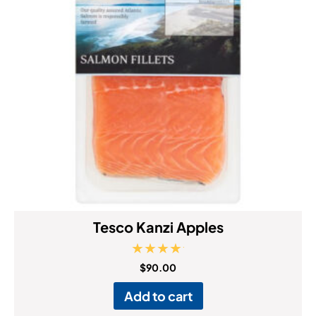
Tesco Kanzi Apples
Rated
$
90.00
5.00
out of 5
Add to cart