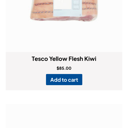
Tesco Yellow Flesh Kiwi
$
85.00
Add to cart