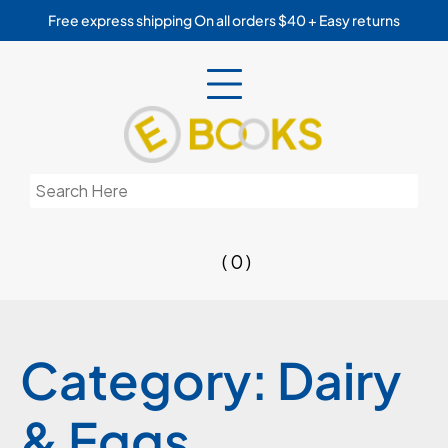
Skip
Free express shipping On all orders $40 + Easy returns
to
content
Search
for:
( 0 )
Category:
Dairy
& Eggs