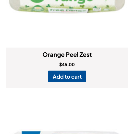
Orange Peel Zest
$
45.00
Add to cart