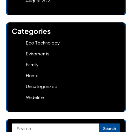
August 2021
Categories
Eco Technology
Eviroments
Family
Home
Uncategorized
Widelife
Search