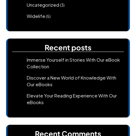
Uncategorized
(3)
Widelife
(5)
Recent posts
Immerse Yourself in Stories With Our eBook
Collection
Discover a New World of Knowledge With
Our eBooks
Elevate Your Reading Experience With Our
eBooks
Recent Comments