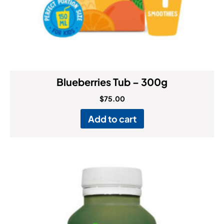
Blueberries Tub – 300g
$
75.00
Add to cart