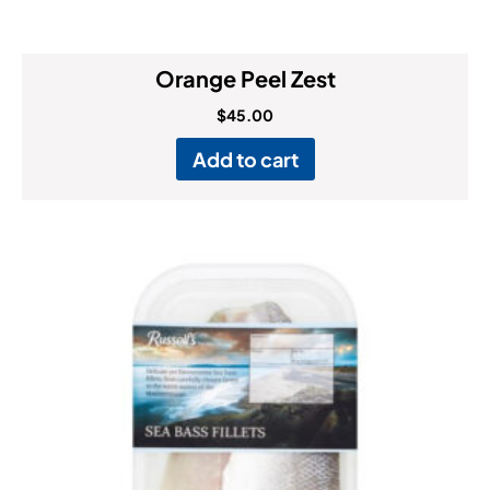
Orange Peel Zest
$
45.00
Add to cart