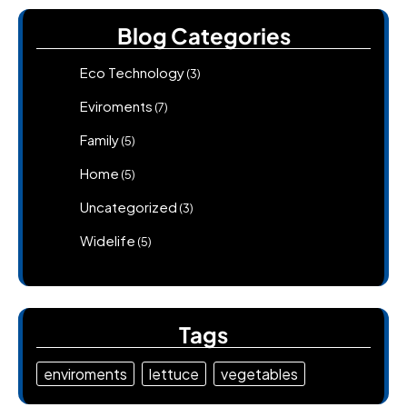
Blog Categories
Eco Technology
(3)
Eviroments
(7)
Family
(5)
Home
(5)
Uncategorized
(3)
Widelife
(5)
Tags
enviroments
lettuce
vegetables