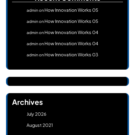
How Innovation Works 05
admin
on
How Innovation Works 05
admin
on
How Innovation Works 04
admin
on
How Innovation Works 04
admin
on
How Innovation Works 03
admin
on
Archives
July 2026
August 2021