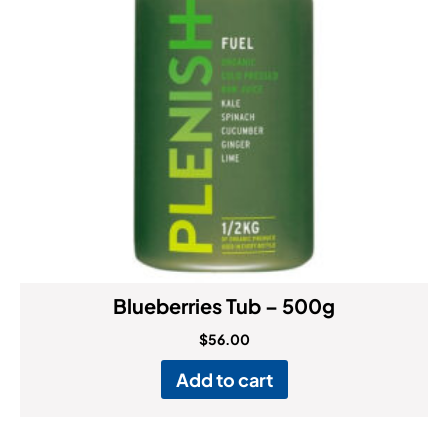
Blueberries Tub – 500g
$
56.00
Add to cart