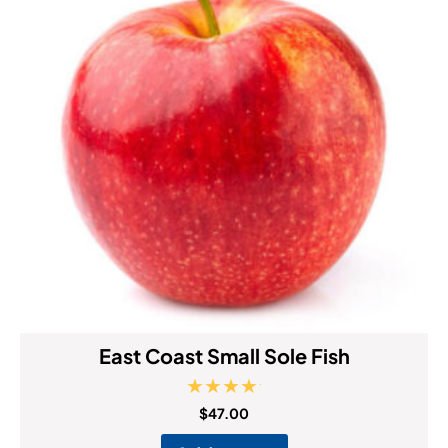
East Coast Small Sole Fish
Rated
$
47.00
5.00
out of 5