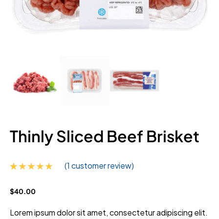
Thinly Sliced Beef Brisket
(
1
customer review)
Rated
1
5.00
$
40.00
out of 5
based on
customer
Lorem ipsum dolor sit amet, consectetur adipiscing elit.