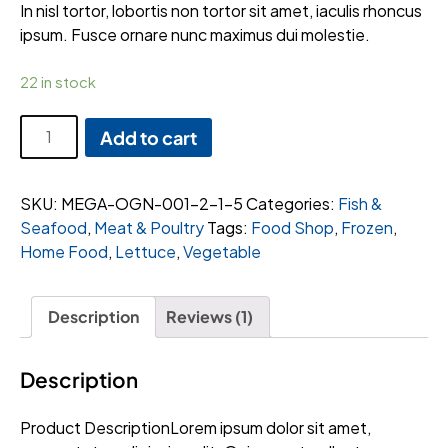
rating
In nisl tortor, lobortis non tortor sit amet, iaculis rhoncus
ipsum. Fusce ornare nunc maximus dui molestie.
22 in stock
Thinly
Add to cart
Sliced
Beef
Brisket
SKU:
MEGA-OGN-001-2-1-5
Categories:
Fish &
quantity
Seafood
,
Meat & Poultry
Tags:
Food Shop
,
Frozen
,
Home Food
,
Lettuce
,
Vegetable
Description
Reviews (1)
Description
Product DescriptionLorem ipsum dolor sit amet,