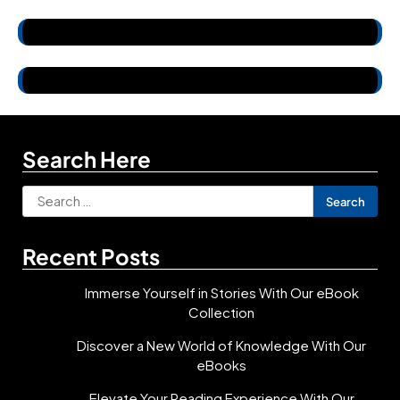
Search Here
Search
for:
Recent Posts
Immerse Yourself in Stories With Our eBook
Collection
Discover a New World of Knowledge With Our
eBooks
Elevate Your Reading Experience With Our