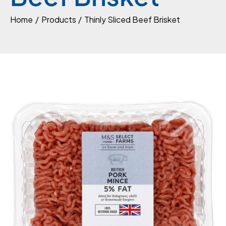
Home
Products
Thinly Sliced Beef Brisket