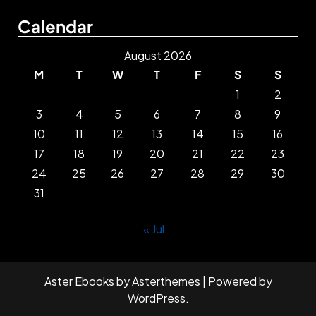
Calendar
August 2026
M
T
W
T
F
S
S
1
2
3
4
5
6
7
8
9
10
11
12
13
14
15
16
17
18
19
20
21
22
23
24
25
26
27
28
29
30
31
« Jul
Aster Ebooks
by
Asterthemes
| Powered by
WordPress
.