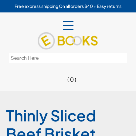
Skip
Free express shipping On all orders $40 + Easy returns
to
content
Search
for:
( 0 )
Thinly Sliced
Beef Brisket