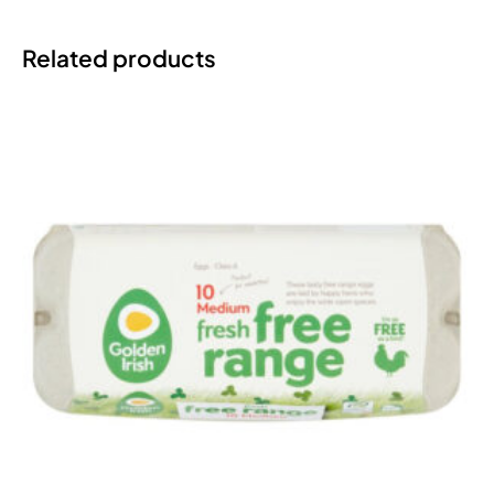
Related products