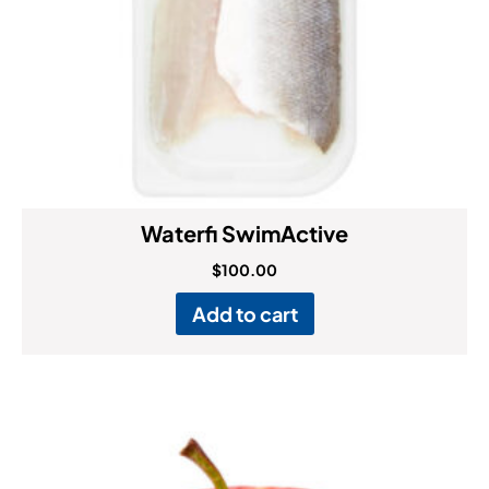
Waterfi SwimActive
$
100.00
Add to cart