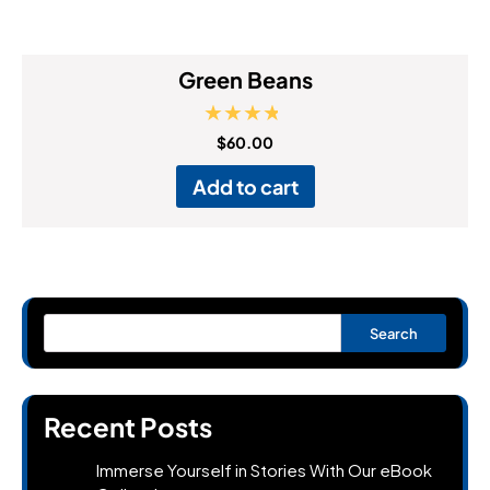
Green Beans
Rated
$
60.00
4.50
out of 5
Add to cart
Search
Recent Posts
Immerse Yourself in Stories With Our eBook