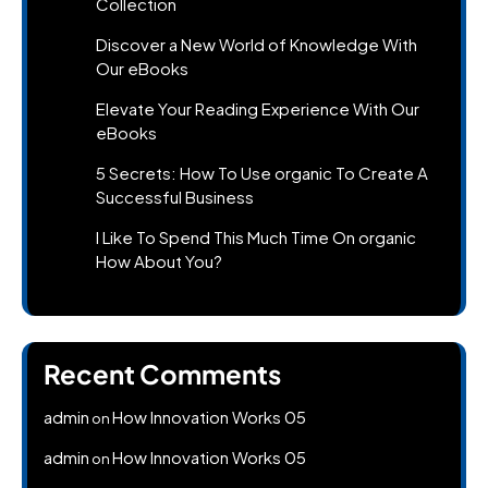
Collection
Discover a New World of Knowledge With
Our eBooks
Elevate Your Reading Experience With Our
eBooks
5 Secrets: How To Use organic To Create A
Successful Business
I Like To Spend This Much Time On organic
How About You?
Recent Comments
admin
How Innovation Works 05
on
admin
How Innovation Works 05
on