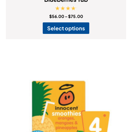
Rated
$
56.00
–
$
75.00
5.00
out of 5
Select options