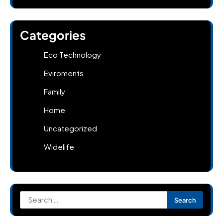
Categories
Eco Technology
Eviroments
Family
Home
Uncategorized
Widelife
Search
for: