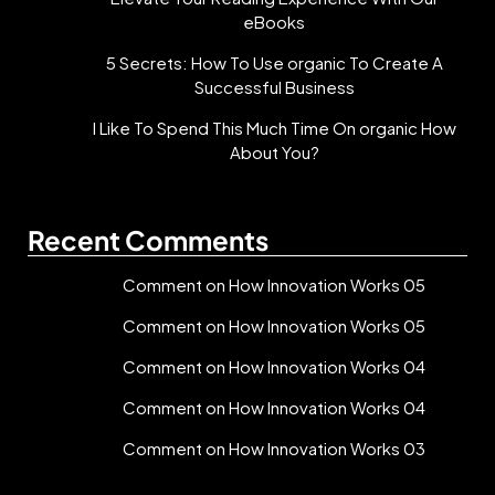
eBooks
5 Secrets: How To Use organic To Create A
Successful Business
I Like To Spend This Much Time On organic How
About You?
Recent Comments
Comment on How Innovation Works 05
Comment on How Innovation Works 05
Comment on How Innovation Works 04
Comment on How Innovation Works 04
Comment on How Innovation Works 03