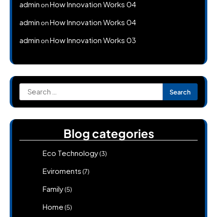
admin
How Innovation Works 04
on
admin
How Innovation Works 04
on
admin
How Innovation Works 03
on
Search
for:
Blog categories
Eco Technology
(3)
Eviroments
(7)
Family
(5)
Home
(5)