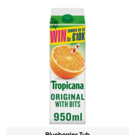
Blueberries Tub