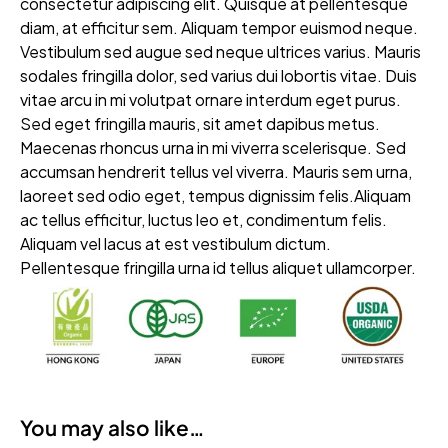
consectetur adipiscing elit. Quisque at pellentesque
diam, at efficitur sem. Aliquam tempor euismod neque.
Vestibulum sed augue sed neque ultrices varius. Mauris
sodales fringilla dolor, sed varius dui lobortis vitae. Duis
vitae arcu in mi volutpat ornare interdum eget purus.
Sed eget fringilla mauris, sit amet dapibus metus.
Maecenas rhoncus urna in mi viverra scelerisque. Sed
accumsan hendrerit tellus vel viverra. Mauris sem urna,
laoreet sed odio eget, tempus dignissim felis.Aliquam
ac tellus efficitur, luctus leo et, condimentum felis.
Aliquam vel lacus at est vestibulum dictum.
Pellentesque fringilla urna id tellus aliquet ullamcorper.
You may also like…