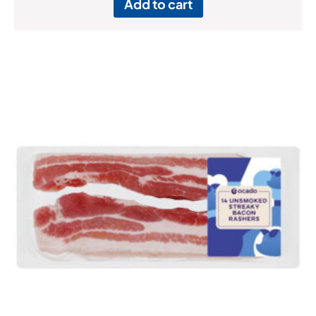
Add to cart