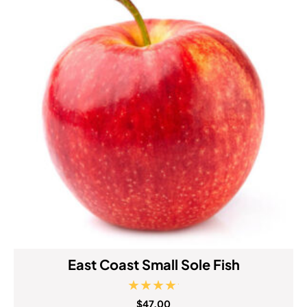
East Coast Small Sole Fish
Rated
$
47.00