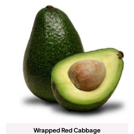
Wrapped Red Cabbage