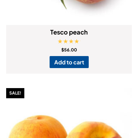
Tesco peach
Rated
$
56.00
5.00
out of 5
Add to cart
SALE!