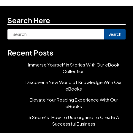
Search Here
Search
for:
Recent Posts
Immerse Yourself in Stories With Our eBook
Collection
Discover a New World of Knowledge With Our
eBooks
Elevate Your Reading Experience With Our
eBooks
5 Secrets: How To Use organic To Create A
Successful Business