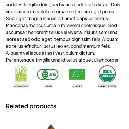
sodales fringilla dolor, sed varius dui lobortis vitae. Duis
vitae arcu in mi volutpat ornare interdum eget purus.
Sed eget fringilla mauris, sit amet dapibus metus.
Maecenas rhoncus urna in mi viverra scelerisque. Sed
accumsan hendrerit tellus vel viverra. Mauris sem urna,
laoreet sed odio eget, tempus dignissim felis.Aliquam
ac tellus efficitur, luctus leo et, condimentum felis.
Aliquam vel lacus at est vestibulum dictum.
Pellentesque fringilla urna id tellus aliquet ullamcorper.
Related products