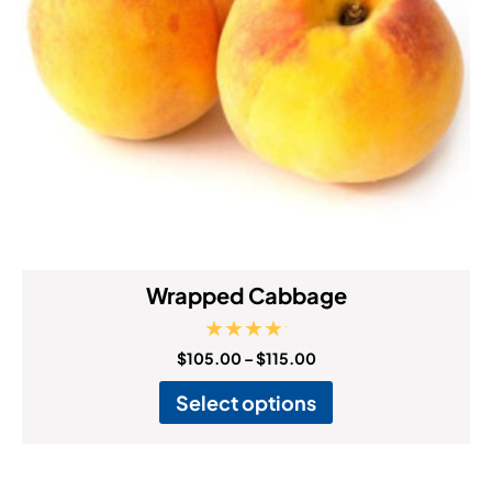
Wrapped Cabbage
Rated
$
105.00
–
$
115.00
5.00
out of 5
Select options