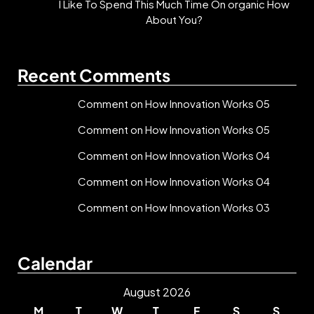
I Like To Spend This Much Time On organic How
About You?
Recent Comments
Comment on How Innovation Works 05
Comment on How Innovation Works 05
Comment on How Innovation Works 04
Comment on How Innovation Works 04
Comment on How Innovation Works 03
Calendar
August 2026
M
T
W
T
F
S
S