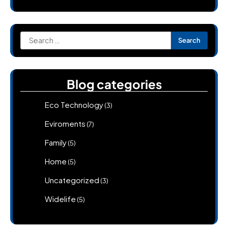
Search
for:
Blog categories
Eco Technology
(3)
Eviroments
(7)
Family
(5)
Home
(5)
Uncategorized
(3)
Widelife
(5)