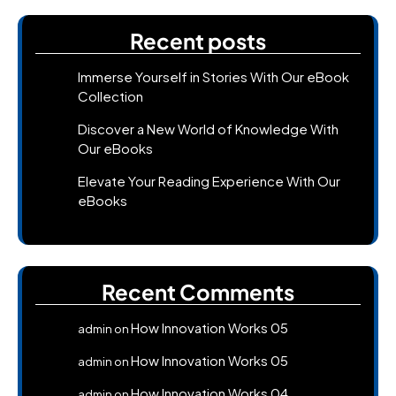
Recent posts
Immerse Yourself in Stories With Our eBook
Collection
Discover a New World of Knowledge With
Our eBooks
Elevate Your Reading Experience With Our
eBooks
Recent Comments
How Innovation Works 05
admin
on
How Innovation Works 05
admin
on
How Innovation Works 04
admin
on