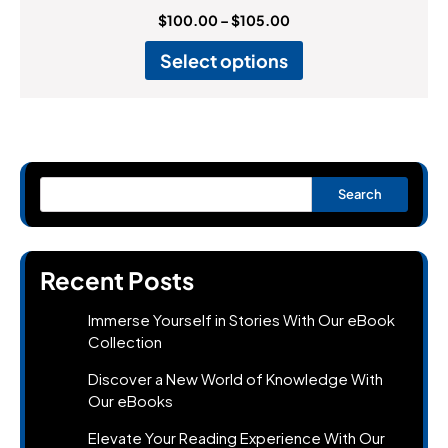
$
100.00
–
$
105.00
Select options
Search
Recent Posts
Immerse Yourself in Stories With Our eBook
Collection
Discover a New World of Knowledge With
Our eBooks
Elevate Your Reading Experience With Our