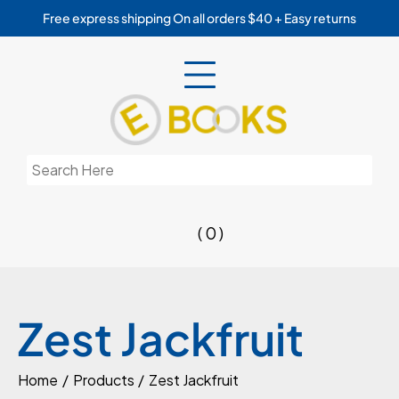
Skip
Free express shipping On all orders $40 + Easy returns
to
content
Search
for:
( 0 )
Zest Jackfruit
Home
Products
Zest Jackfruit