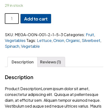
29 in stock
Zest
Add to cart
Jackfruit
quantity
SKU:
MEGA-OGN-001-2-1-5-3
Categories:
Fruit
,
Vegetables
Tags:
Lettuce
,
Onion
,
Organic
,
Silverbeet
,
Spinach
,
Vegetable
Description
Reviews (1)
Description
Product DescriptionLorem ipsum dolor sit amet,
consectetur adipiscing elit. Quisque at pellentesque
diam, at efficitur sem. Aliquam tempor euismod neque.
Vestibulum sed augue sed neque ultrices varius. Mauris