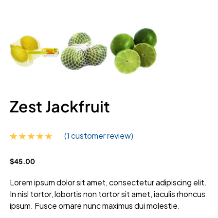
Zest Jackfruit
(
1
customer review)
Rated
1
5.00
$
45.00
out of 5
based on
customer
Lorem ipsum dolor sit amet, consectetur adipiscing elit.
rating
In nisl tortor, lobortis non tortor sit amet, iaculis rhoncus
ipsum. Fusce ornare nunc maximus dui molestie.