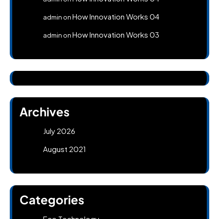
How Innovation Works 04
admin
on
How Innovation Works 03
admin
on
Archives
July 2026
August 2021
Categories
Eco Technology