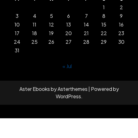
1
2
3
4
5
6
7
8
9
10
11
12
13
14
15
16
17
18
19
20
21
22
23
24
25
26
27
28
29
30
31
« Jul
Aster Ebooks
by
Asterthemes
| Powered by
WordPress
.
Facebook
Twitter
Instagram
Linkedin
Youtube