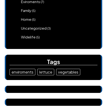
Eviroments
(7)
Family
(5)
Home
(5)
Uncategorized
(3)
Widelife
(5)
Tags
enviroments
lettuce
vegetables