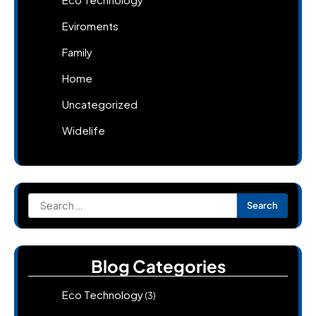
Eviroments
Family
Home
Uncategorized
Widelife
Search
for:
Blog Categories
Eco Technology
(3)