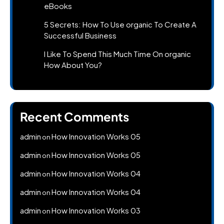
eBooks
5 Secrets: How To Use organic To Create A
Successful Business
I Like To Spend This Much Time On organic
How About You?
Recent Comments
admin
How Innovation Works 05
on
admin
How Innovation Works 05
on
admin
How Innovation Works 04
on
admin
How Innovation Works 04
on
admin
How Innovation Works 03
on