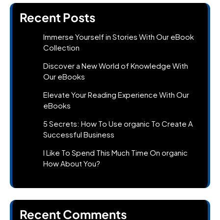
Recent Posts
Immerse Yourself in Stories With Our eBook
Collection
Discover a New World of Knowledge With
Our eBooks
Elevate Your Reading Experience With Our
eBooks
5 Secrets: How To Use organic To Create A
Successful Business
I Like To Spend This Much Time On organic
How About You?
Recent Comments