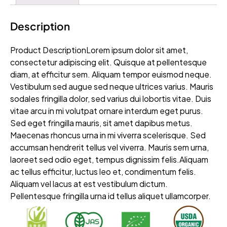
Description
Product DescriptionLorem ipsum dolor sit amet,
consectetur adipiscing elit. Quisque at pellentesque
diam, at efficitur sem. Aliquam tempor euismod neque.
Vestibulum sed augue sed neque ultrices varius. Mauris
sodales fringilla dolor, sed varius dui lobortis vitae. Duis
vitae arcu in mi volutpat ornare interdum eget purus.
Sed eget fringilla mauris, sit amet dapibus metus.
Maecenas rhoncus urna in mi viverra scelerisque. Sed
accumsan hendrerit tellus vel viverra. Mauris sem urna,
laoreet sed odio eget, tempus dignissim felis.Aliquam
ac tellus efficitur, luctus leo et, condimentum felis.
Aliquam vel lacus at est vestibulum dictum.
Pellentesque fringilla urna id tellus aliquet ullamcorper.