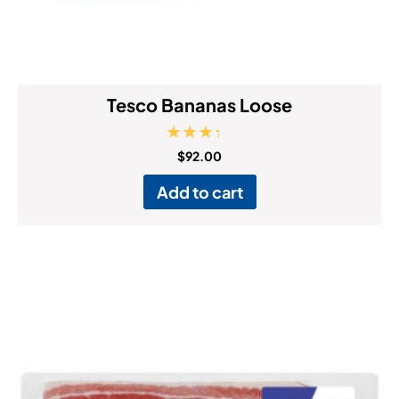
Tesco Bananas Loose
Rated
$
92.00
4.00
out of 5
Add to cart