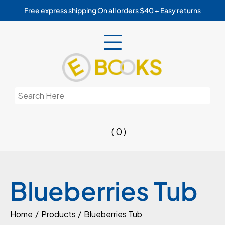
Skip
Free express shipping On all orders $40 + Easy returns
to
content
Search
for:
( 0 )
Blueberries Tub
Home
Products
Blueberries Tub