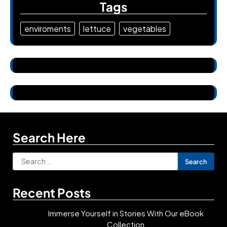
Tags
enviroments
lettuce
vegetables
Search Here
Search
for:
Recent Posts
Immerse Yourself in Stories With Our eBook
Collection