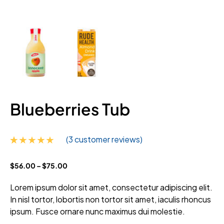
Blueberries Tub
(
3
customer reviews)
Rated
3
5.00
$
56.00
–
$
75.00
out of 5
based on
customer
Lorem ipsum dolor sit amet, consectetur adipiscing elit.
ratings
In nisl tortor, lobortis non tortor sit amet, iaculis rhoncus
ipsum. Fusce ornare nunc maximus dui molestie.