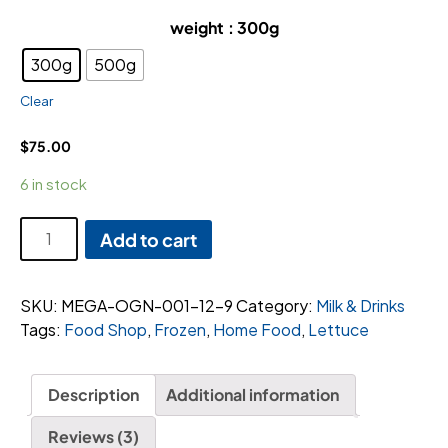
weight
: 300g
300g
500g
Clear
$
75.00
6 in stock
Blueberries
Add to cart
Tub
quantity
SKU:
MEGA-OGN-001-12-9
Category:
Milk & Drinks
Tags:
Food Shop
,
Frozen
,
Home Food
,
Lettuce
Description
Additional information
Reviews (3)