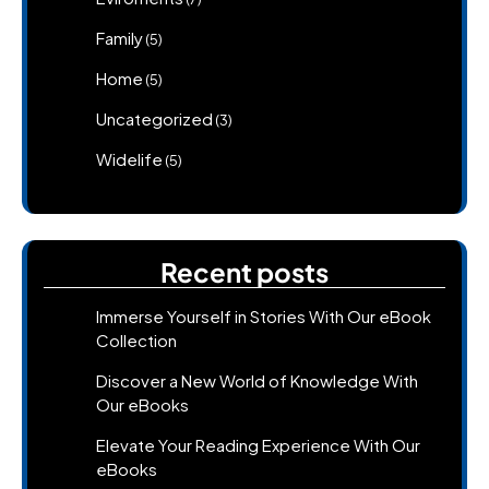
Family
(5)
Home
(5)
Uncategorized
(3)
Widelife
(5)
Recent posts
Immerse Yourself in Stories With Our eBook
Collection
Discover a New World of Knowledge With
Our eBooks
Elevate Your Reading Experience With Our
eBooks