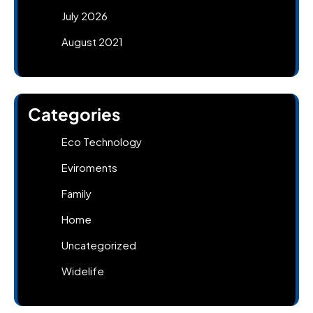
July 2026
August 2021
Categories
Eco Technology
Eviroments
Family
Home
Uncategorized
Widelife