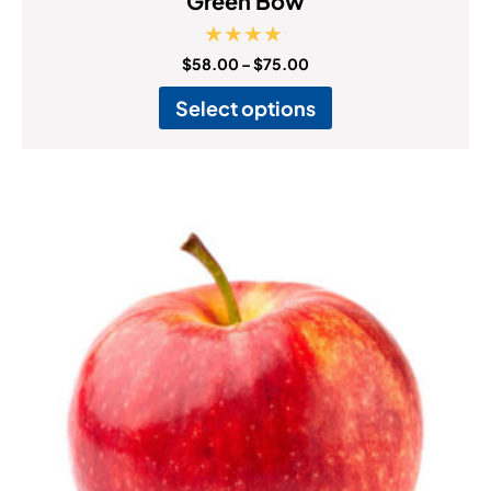
Green Bow
Rated
$
58.00
–
$
75.00
5.00
out of 5
Select options