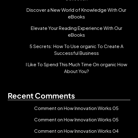
Discover a New World of Knowledge With Our
eBooks
Elevate Your Reading Experience With Our
eBooks
5 Secrets: How To Use organic To Create A
Successful Business
I Like To Spend This Much Time On organic How
About You?
Recent Comments
Comment on How Innovation Works 05
Comment on How Innovation Works 05
Comment on How Innovation Works 04