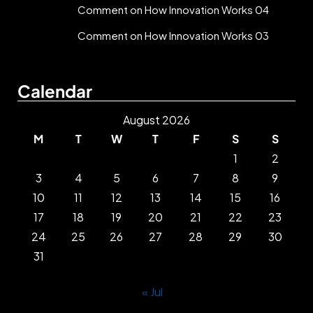
Comment on How Innovation Works 04
Comment on How Innovation Works 03
Calendar
August 2026
M
T
W
T
F
S
S
1
2
3
4
5
6
7
8
9
10
11
12
13
14
15
16
17
18
19
20
21
22
23
24
25
26
27
28
29
30
31
« Jul