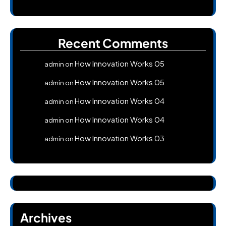
Recent Comments
How Innovation Works 05
admin
on
How Innovation Works 05
admin
on
How Innovation Works 04
admin
on
How Innovation Works 04
admin
on
How Innovation Works 03
admin
on
Archives