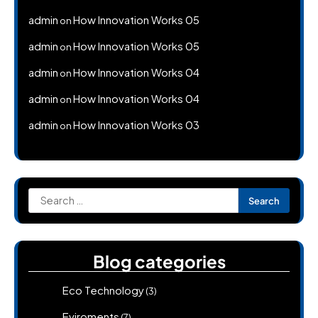
admin
How Innovation Works 05
on
admin
How Innovation Works 05
on
admin
How Innovation Works 04
on
admin
How Innovation Works 04
on
admin
How Innovation Works 03
on
Search
for:
Blog categories
Eco Technology
(3)
Eviroments
(7)