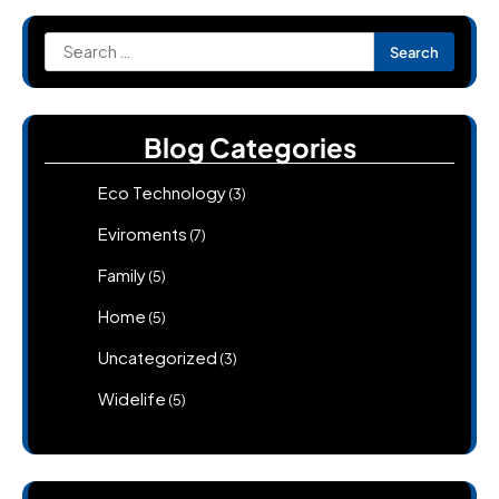
Search
for:
Blog Categories
Eco Technology
(3)
Eviroments
(7)
Family
(5)
Home
(5)
Uncategorized
(3)
Widelife
(5)