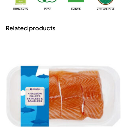
Related products