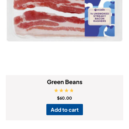
Green Beans
Rated
$
60.00
4.50
out of 5
Add to cart