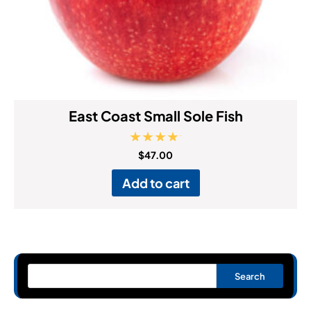
East Coast Small Sole Fish
Rated
$
47.00
5.00
out of 5
Add to cart
Search