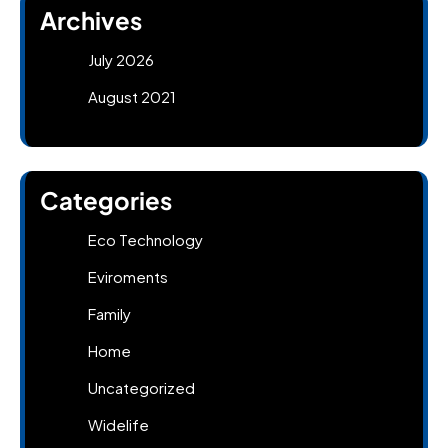
Archives
July 2026
August 2021
Categories
Eco Technology
Eviroments
Family
Home
Uncategorized
Widelife