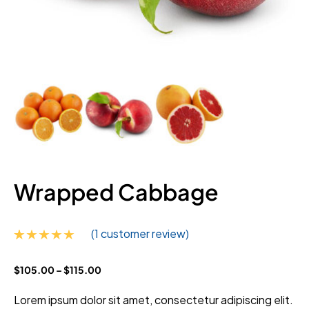
Wrapped Cabbage
(
1
customer review)
Rated
1
5.00
$
105.00
–
$
115.00
out of 5
based on
customer
Lorem ipsum dolor sit amet, consectetur adipiscing elit.