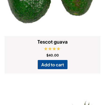
Tescot guava
Rated
$
40.00
5.00
out of 5
Add to cart