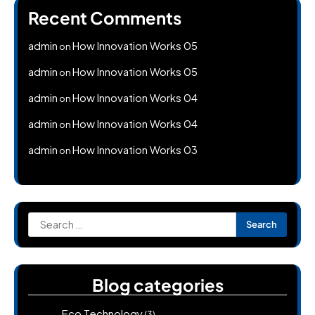
Recent Comments
admin
How Innovation Works 05
on
admin
How Innovation Works 05
on
admin
How Innovation Works 04
on
admin
How Innovation Works 04
on
admin
How Innovation Works 03
on
Search
for:
Blog categories
Eco Technology
(3)