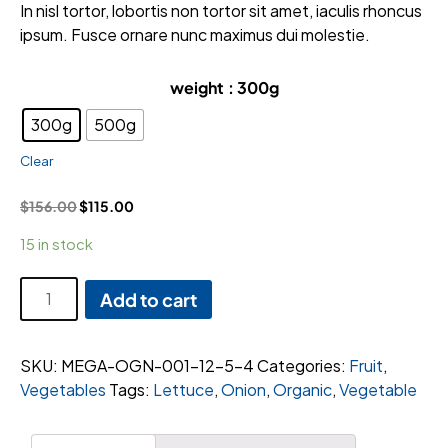
rating
In nisl tortor, lobortis non tortor sit amet, iaculis rhoncus
ipsum. Fusce ornare nunc maximus dui molestie.
weight
: 300g
300g
500g
Clear
$
156.00
$
115.00
15 in stock
Wrapped
Add to cart
Cabbage
quantity
SKU:
MEGA-OGN-001-12-5-4
Categories:
Fruit
,
Vegetables
Tags:
Lettuce
,
Onion
,
Organic
,
Vegetable