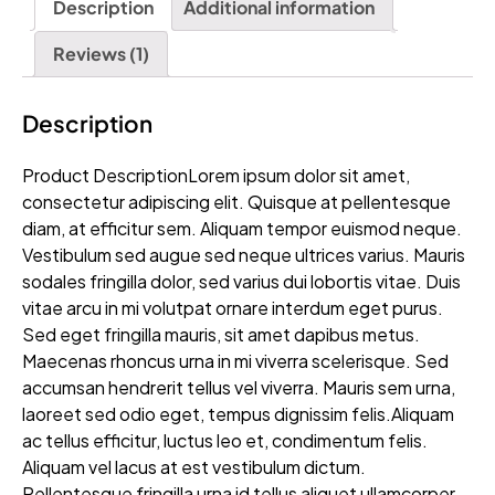
Description
Additional information
Reviews (1)
Description
Product DescriptionLorem ipsum dolor sit amet,
consectetur adipiscing elit. Quisque at pellentesque
diam, at efficitur sem. Aliquam tempor euismod neque.
Vestibulum sed augue sed neque ultrices varius. Mauris
sodales fringilla dolor, sed varius dui lobortis vitae. Duis
vitae arcu in mi volutpat ornare interdum eget purus.
Sed eget fringilla mauris, sit amet dapibus metus.
Maecenas rhoncus urna in mi viverra scelerisque. Sed
accumsan hendrerit tellus vel viverra. Mauris sem urna,
laoreet sed odio eget, tempus dignissim felis.Aliquam
ac tellus efficitur, luctus leo et, condimentum felis.
Aliquam vel lacus at est vestibulum dictum.
Pellentesque fringilla urna id tellus aliquet ullamcorper.