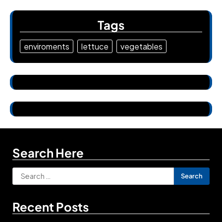
Tags
enviroments
lettuce
vegetables
Search Here
Search
for:
Recent Posts