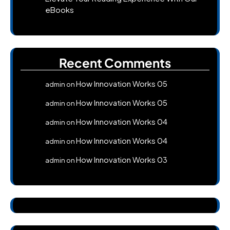
eBooks
Recent Comments
How Innovation Works 05
admin
on
How Innovation Works 05
admin
on
How Innovation Works 04
admin
on
How Innovation Works 04
admin
on
How Innovation Works 03
admin
on