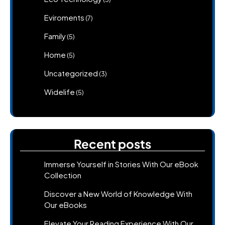
Eviroments
(7)
Family
(5)
Home
(5)
Uncategorized
(3)
Widelife
(5)
Recent posts
Immerse Yourself in Stories With Our eBook
Collection
Discover a New World of Knowledge With
Our eBooks
Elevate Your Reading Experience With Our