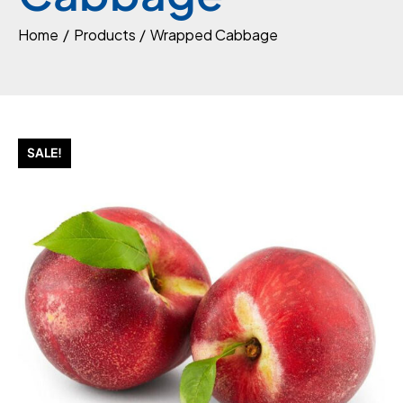
Home
Products
Wrapped Cabbage
SALE!