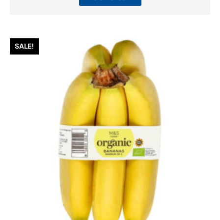
SALE!