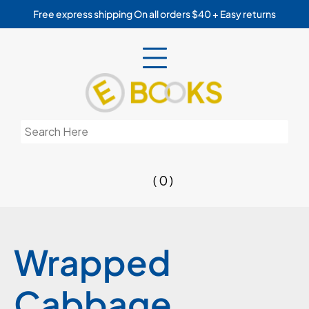
Skip
Free express shipping On all orders $40 + Easy returns
to
content
Search
for:
( 0 )
Wrapped
Cabbage