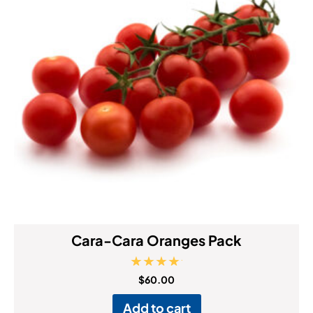
Cara-Cara Oranges Pack
Rated
$
60.00
5.00
out of 5
Add to cart