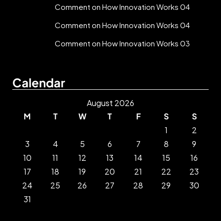
Comment on How Innovation Works 04
Comment on How Innovation Works 04
Comment on How Innovation Works 03
Calendar
August 2026
M
T
W
T
F
S
S
1
2
3
4
5
6
7
8
9
10
11
12
13
14
15
16
17
18
19
20
21
22
23
24
25
26
27
28
29
30
31