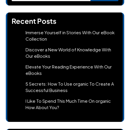
Recent Posts
Immerse Yourself in Stories With Our eBook
Collection
Discover a New World of Knowledge With
Our eBooks
Elevate Your Reading Experience With Our
eBooks
5 Secrets: How To Use organic To Create A
Successful Business
I Like To Spend This Much Time On organic
How About You?