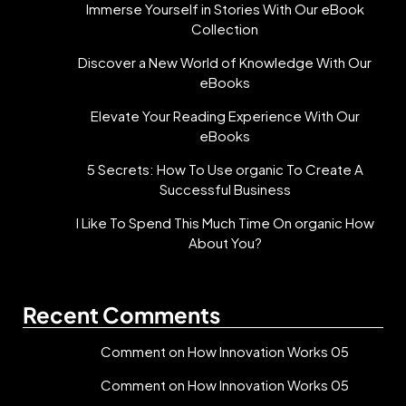
Immerse Yourself in Stories With Our eBook
Collection
Discover a New World of Knowledge With Our
eBooks
Elevate Your Reading Experience With Our
eBooks
5 Secrets: How To Use organic To Create A
Successful Business
I Like To Spend This Much Time On organic How
About You?
Recent Comments
Comment on How Innovation Works 05
Comment on How Innovation Works 05