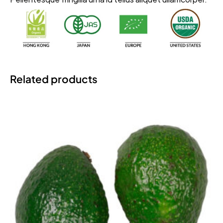
Related products