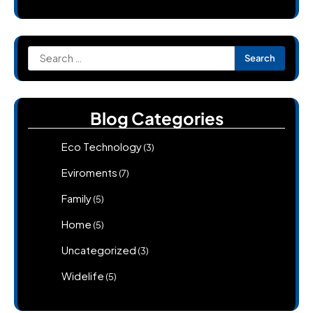
Search
for:
Blog Categories
Eco Technology
(3)
Eviroments
(7)
Family
(5)
Home
(5)
Uncategorized
(3)
Widelife
(5)