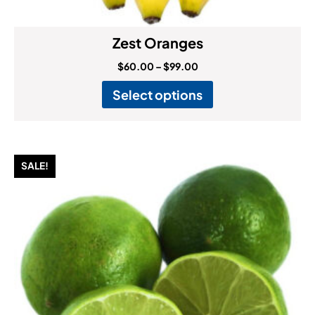
Zest Oranges
$
60.00
–
$
99.00
Select options
SALE!