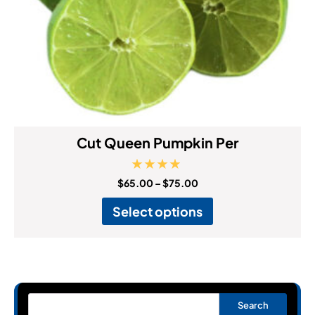
Cut Queen Pumpkin Per
Rated
$
65.00
–
$
75.00
4.67
out of 5
Select options
Search