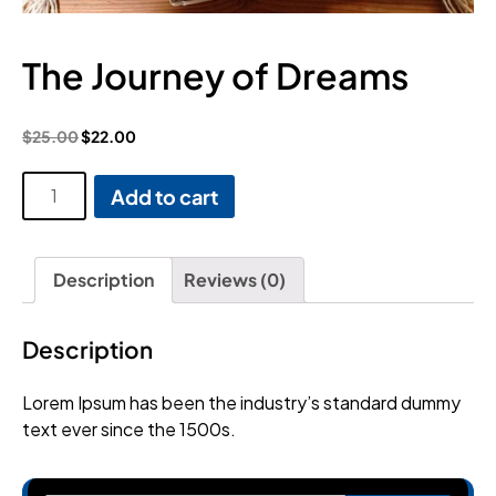
The Journey of Dreams
$
25.00
$
22.00
The
Add to cart
Journey
of
Dreams
Description
Reviews (0)
quantity
Description
Lorem Ipsum has been the industry’s standard dummy
text ever since the 1500s.