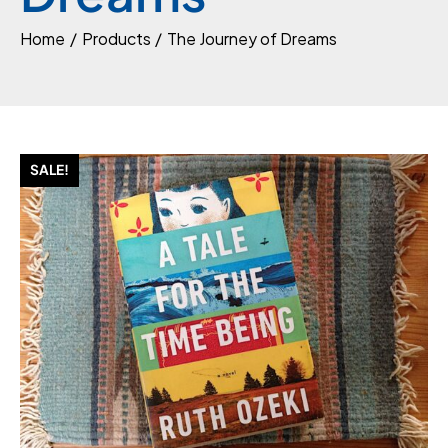
Home
Products
The Journey of Dreams
SALE!