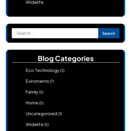
Widelife
Search
for:
Blog Categories
Eco Technology
(3)
Eviroments
(7)
Family
(5)
Home
(5)
Uncategorized
(3)
Widelife
(5)