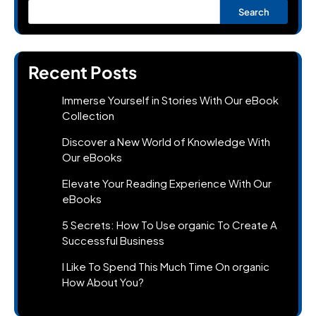
Search
Recent Posts
Immerse Yourself in Stories With Our eBook
Collection
Discover a New World of Knowledge With
Our eBooks
Elevate Your Reading Experience With Our
eBooks
5 Secrets: How To Use organic To Create A
Successful Business
I Like To Spend This Much Time On organic
How About You?