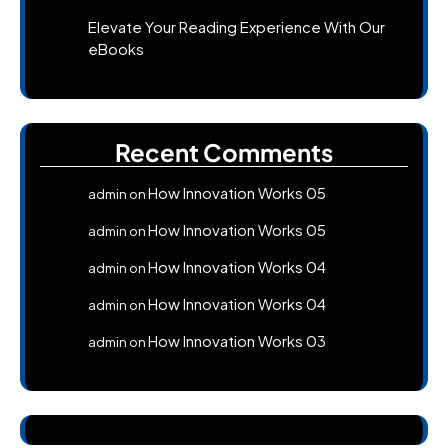
Elevate Your Reading Experience With Our
eBooks
Recent Comments
How Innovation Works 05
admin
on
How Innovation Works 05
admin
on
How Innovation Works 04
admin
on
How Innovation Works 04
admin
on
How Innovation Works 03
admin
on