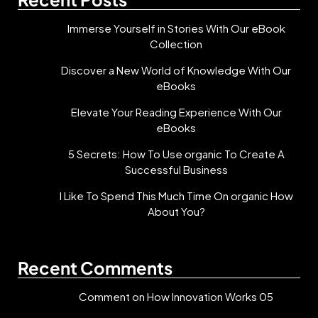
Immerse Yourself in Stories With Our eBook
Collection
Discover a New World of Knowledge With Our
eBooks
Elevate Your Reading Experience With Our
eBooks
5 Secrets: How To Use organic To Create A
Successful Business
I Like To Spend This Much Time On organic How
About You?
Recent Comments
Comment on How Innovation Works 05