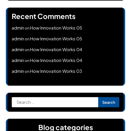
Recent Comments
admin
How Innovation Works 05
on
admin
How Innovation Works 05
on
admin
How Innovation Works 04
on
admin
How Innovation Works 04
on
admin
How Innovation Works 03
on
Search
for:
Blog categories