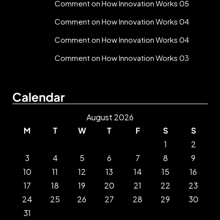
Comment on How Innovation Works 05
Comment on How Innovation Works 04
Comment on How Innovation Works 04
Comment on How Innovation Works 03
Calendar
August 2026
M
T
W
T
F
S
S
1
2
3
4
5
6
7
8
9
10
11
12
13
14
15
16
17
18
19
20
21
22
23
24
25
26
27
28
29
30
31