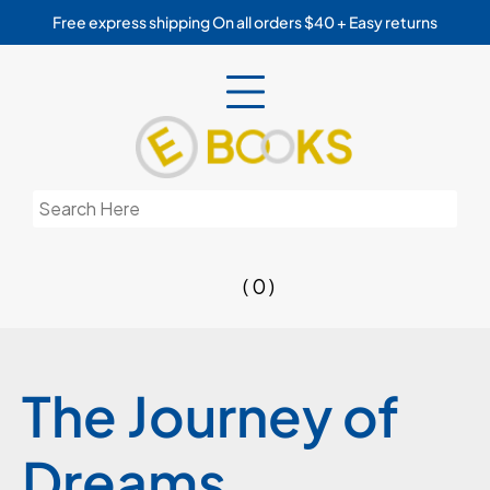
Skip
Free express shipping On all orders $40 + Easy returns
to
content
Search
for:
( 0 )
The Journey of
Dreams