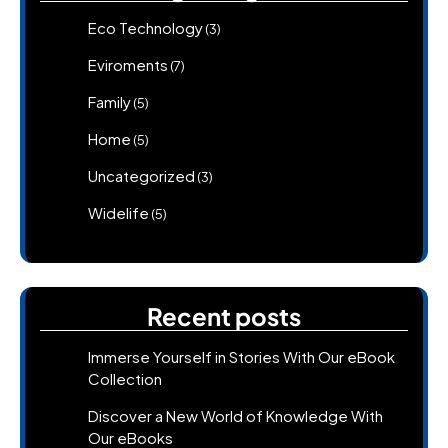
Eco Technology
(3)
Eviroments
(7)
Family
(5)
Home
(5)
Uncategorized
(3)
Widelife
(5)
Recent posts
Immerse Yourself in Stories With Our eBook
Collection
Discover a New World of Knowledge With
Our eBooks