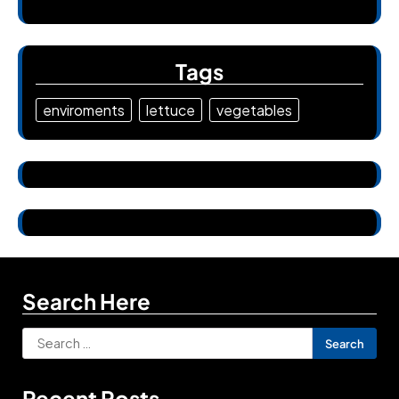
Tags
enviroments
lettuce
vegetables
Search Here
Search
for:
Recent Posts