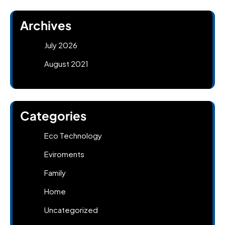
Archives
July 2026
August 2021
Categories
Eco Technology
Eviroments
Family
Home
Uncategorized