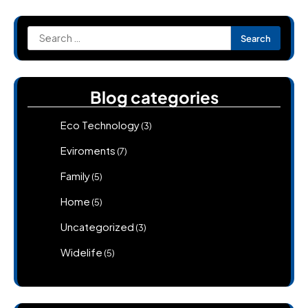
Search
for:
Blog categories
Eco Technology
(3)
Eviroments
(7)
Family
(5)
Home
(5)
Uncategorized
(3)
Widelife
(5)