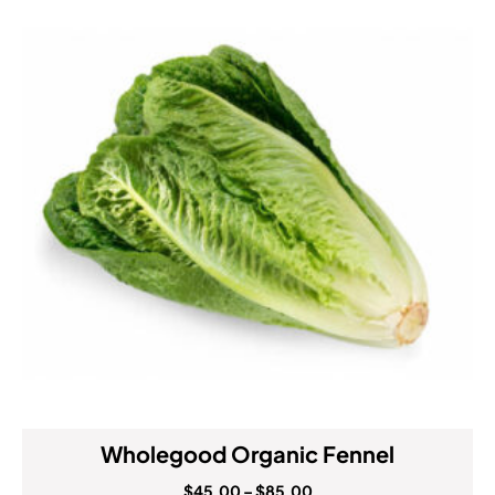
Wholegood Organic Fennel
$
45.00
–
$
85.00