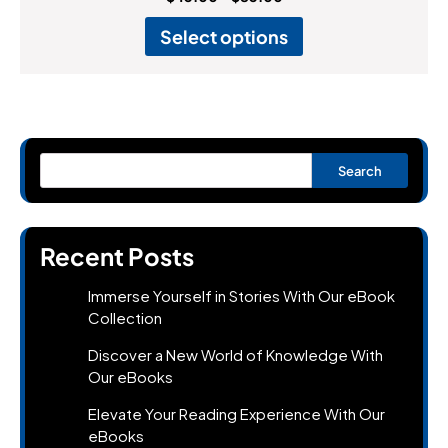
Select options
Search
Recent Posts
Immerse Yourself in Stories With Our eBook
Collection
Discover a New World of Knowledge With
Our eBooks
Elevate Your Reading Experience With Our
eBooks