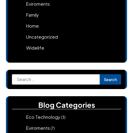
Eviroments
Family
Home
Uncategorized
Widelife
Search
for:
Blog Categories
Eco Technology
(3)
Eviroments
(7)