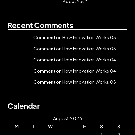
About You?
Recent Comments
Comment on How Innovation Works 05
Comment on How Innovation Works 05
Comment on How Innovation Works 04
Comment on How Innovation Works 04
Comment on How Innovation Works 03
Calendar
August 2026
M
T
W
T
F
S
S
1
2