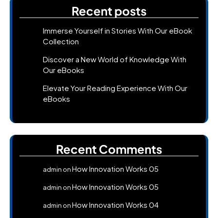
Recent posts
Immerse Yourself in Stories With Our eBook
Collection
Discover a New World of Knowledge With
Our eBooks
Elevate Your Reading Experience With Our
eBooks
Recent Comments
How Innovation Works 05
admin
on
How Innovation Works 05
admin
on
How Innovation Works 04
admin
on