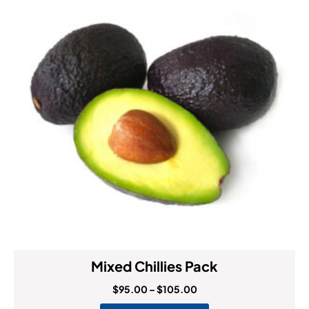
Mixed Chillies Pack
$
95.00
–
$
105.00