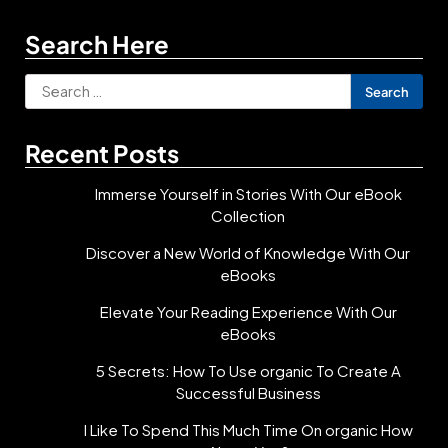
Search Here
Search
for:
Recent Posts
Immerse Yourself in Stories With Our eBook
Collection
Discover a New World of Knowledge With Our
eBooks
Elevate Your Reading Experience With Our
eBooks
5 Secrets: How To Use organic To Create A
Successful Business
I Like To Spend This Much Time On organic How