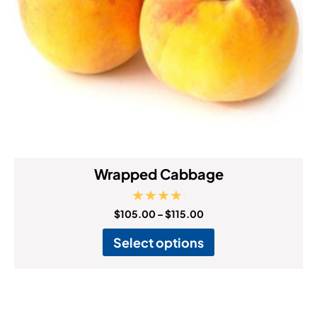
Wrapped Cabbage
Rated
$
105.00
–
$
115.00
5.00
out of 5
Select options