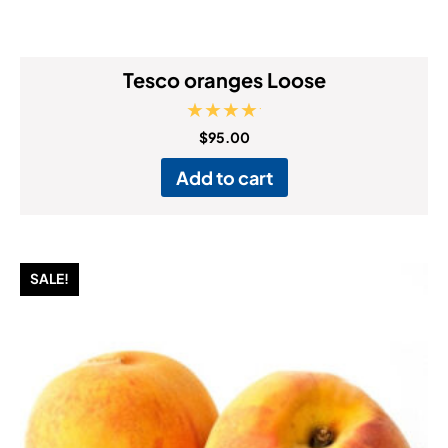
Tesco oranges Loose
Rated
$
95.00
5.00
out of 5
Add to cart
SALE!