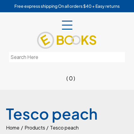
Skip
Free express shipping On all orders $40 + Easy returns
to
content
Search
for:
( 0 )
Tesco peach
Home
Products
Tesco peach