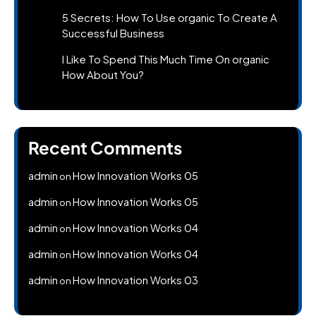
5 Secrets: How To Use organic To Create A
Successful Business
I Like To Spend This Much Time On organic
How About You?
Recent Comments
admin
How Innovation Works 05
on
admin
How Innovation Works 05
on
admin
How Innovation Works 04
on
admin
How Innovation Works 04
on
admin
How Innovation Works 03
on