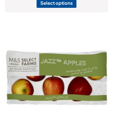
Select options