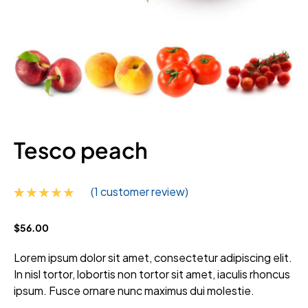
Tesco peach
(
1
customer review)
Rated
1
5.00
$
56.00
out of 5
based on
customer
Lorem ipsum dolor sit amet, consectetur adipiscing elit.
rating
In nisl tortor, lobortis non tortor sit amet, iaculis rhoncus
ipsum. Fusce ornare nunc maximus dui molestie.