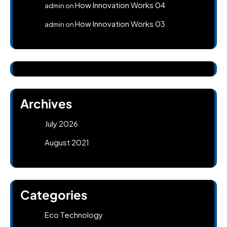
How Innovation Works 04
admin
on
How Innovation Works 03
admin
on
Archives
July 2026
August 2021
Categories
Eco Technology