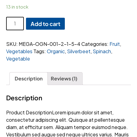
13 in stock
Tesco
Add to cart
peach
quantity
SKU:
MEGA-OGN-001-2-1-5-4
Categories:
Fruit
,
Vegetables
Tags:
Organic
,
Silverbeet
,
Spinach
,
Vegetable
Description
Reviews (1)
Description
Product DescriptionLorem ipsum dolor sit amet,
consectetur adipiscing elit. Quisque at pellentesque
diam, at efficitur sem. Aliquam tempor euismod neque.
Vestibulum sed augue sed neque ultrices varius. Mauris