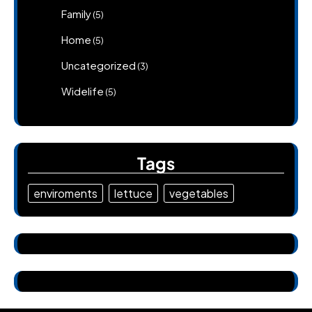
Family
(5)
Home
(5)
Uncategorized
(3)
Widelife
(5)
Tags
enviroments
lettuce
vegetables