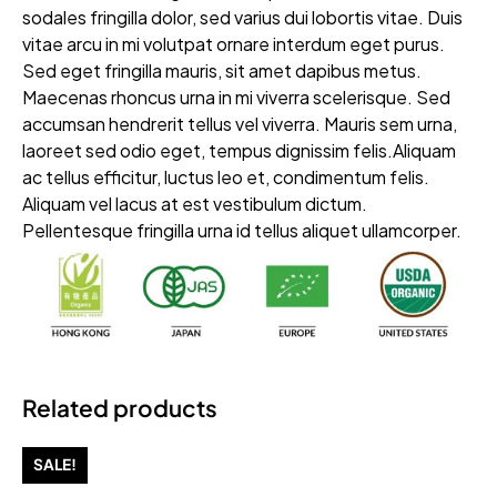
sodales fringilla dolor, sed varius dui lobortis vitae. Duis
vitae arcu in mi volutpat ornare interdum eget purus.
Sed eget fringilla mauris, sit amet dapibus metus.
Maecenas rhoncus urna in mi viverra scelerisque. Sed
accumsan hendrerit tellus vel viverra. Mauris sem urna,
laoreet sed odio eget, tempus dignissim felis.Aliquam
ac tellus efficitur, luctus leo et, condimentum felis.
Aliquam vel lacus at est vestibulum dictum.
Pellentesque fringilla urna id tellus aliquet ullamcorper.
Related products
SALE!