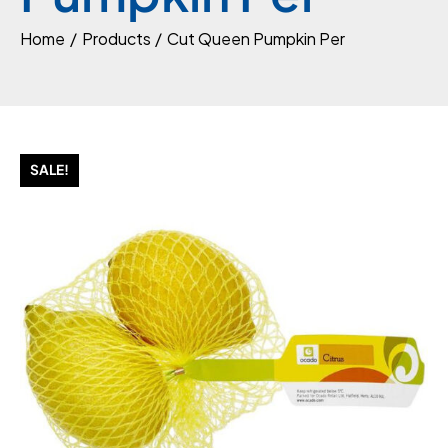
Home
Products
Cut Queen Pumpkin Per
SALE!