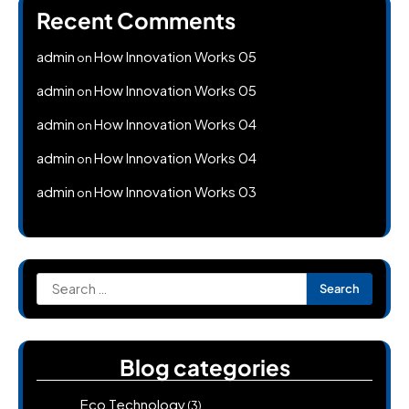
Recent Comments
admin
How Innovation Works 05
on
admin
How Innovation Works 05
on
admin
How Innovation Works 04
on
admin
How Innovation Works 04
on
admin
How Innovation Works 03
on
Search
for:
Blog categories
Eco Technology
(3)