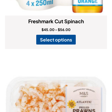
Freshmark Cut Spinach
$
45.00
–
$
56.00
Select options