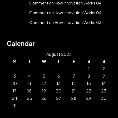
Comment on How Innovation Works 04
Comment on How Innovation Works 04
Comment on How Innovation Works 03
Calendar
August 2026
M
T
W
T
F
S
S
1
2
3
4
5
6
7
8
9
10
11
12
13
14
15
16
17
18
19
20
21
22
23
24
25
26
27
28
29
30
31