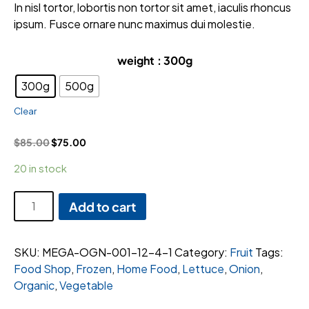
ratings
In nisl tortor, lobortis non tortor sit amet, iaculis rhoncus
ipsum. Fusce ornare nunc maximus dui molestie.
weight
: 300g
300g
500g
Clear
$
85.00
$
75.00
20 in stock
Cut
Add to cart
Queen
Pumpkin
Per
SKU:
MEGA-OGN-001-12-4-1
Category:
Fruit
Tags:
quantity
Food Shop
,
Frozen
,
Home Food
,
Lettuce
,
Onion
,
Organic
,
Vegetable