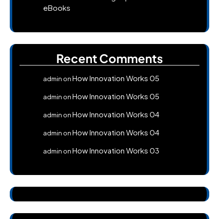
eBooks
Recent Comments
How Innovation Works 05
admin
on
How Innovation Works 05
admin
on
How Innovation Works 04
admin
on
How Innovation Works 04
admin
on
How Innovation Works 03
admin
on