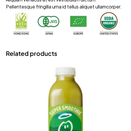
Pellentesque fringilla urna id tellus aliquet ullamcorper.
Related products