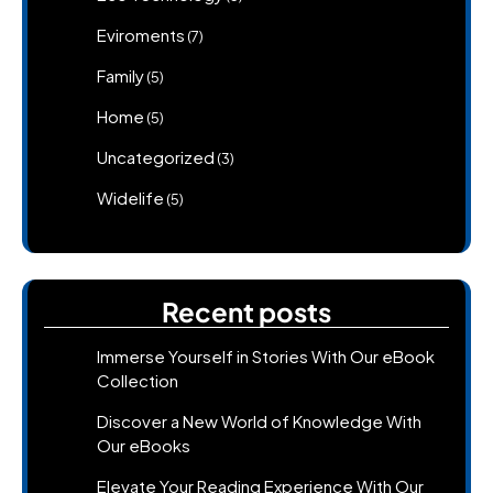
Eviroments
(7)
Family
(5)
Home
(5)
Uncategorized
(3)
Widelife
(5)
Recent posts
Immerse Yourself in Stories With Our eBook
Collection
Discover a New World of Knowledge With
Our eBooks
Elevate Your Reading Experience With Our