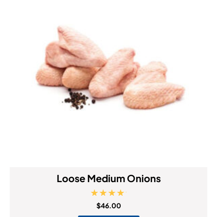
Loose Medium Onions
Rated
$
46.00
5.00
out of 5