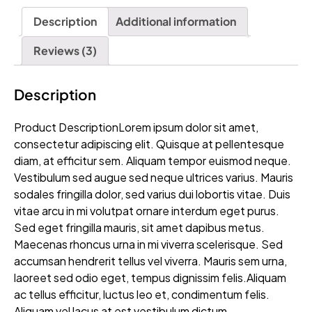
Description
Additional information
Reviews (3)
Description
Product DescriptionLorem ipsum dolor sit amet,
consectetur adipiscing elit. Quisque at pellentesque
diam, at efficitur sem. Aliquam tempor euismod neque.
Vestibulum sed augue sed neque ultrices varius. Mauris
sodales fringilla dolor, sed varius dui lobortis vitae. Duis
vitae arcu in mi volutpat ornare interdum eget purus.
Sed eget fringilla mauris, sit amet dapibus metus.
Maecenas rhoncus urna in mi viverra scelerisque. Sed
accumsan hendrerit tellus vel viverra. Mauris sem urna,
laoreet sed odio eget, tempus dignissim felis.Aliquam
ac tellus efficitur, luctus leo et, condimentum felis.
Aliquam vel lacus at est vestibulum dictum.