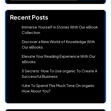
Recent Posts
Immerse Yourself in Stories With Our eBook
Collection
Discover a New World of Knowledge With
Our eBooks
Elevate Your Reading Experience With Our
eBooks
5 Secrets: How To Use organic To Create A
Successful Business
I Like To Spend This Much Time On organic
How About You?