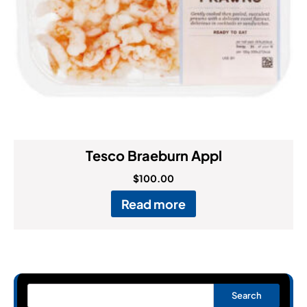
Tesco Braeburn Appl
$
100.00
Read more
Search