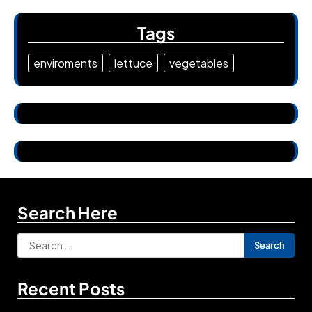
Tags
enviroments
lettuce
vegetables
Search Here
Search
for:
Recent Posts