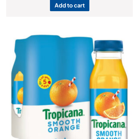
Add to cart