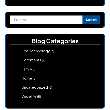
Search
for:
Blog Categories
Eco Technology
(3)
Eviroments
(7)
Family
(5)
Home
(5)
Uncategorized
(3)
Widelife
(5)