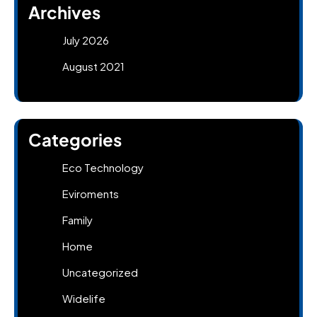
Archives
July 2026
August 2021
Categories
Eco Technology
Eviroments
Family
Home
Uncategorized
Widelife