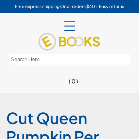
Skip
Free express shipping On all orders $40 + Easy returns
to
content
Search
for:
( 0 )
Cut Queen
Pumpkin Per