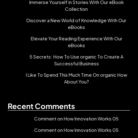
Immerse Yourself in Stories With Our eBook
Collection
Discover a New World of Knowledge With Our
eBooks
Elevate Your Reading Experience With Our
eBooks
5 Secrets: How To Use organic To Create A
Successful Business
I Like To Spend This Much Time On organic How
About You?
Recent Comments
Comment on How Innovation Works 05
Comment on How Innovation Works 05