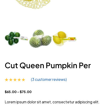
Cut Queen Pumpkin Per
(
3
customer reviews)
Rated
3
4.67
$
65.00
–
$
75.00
out of 5
based on
customer
Lorem ipsum dolor sit amet, consectetur adipiscing elit.