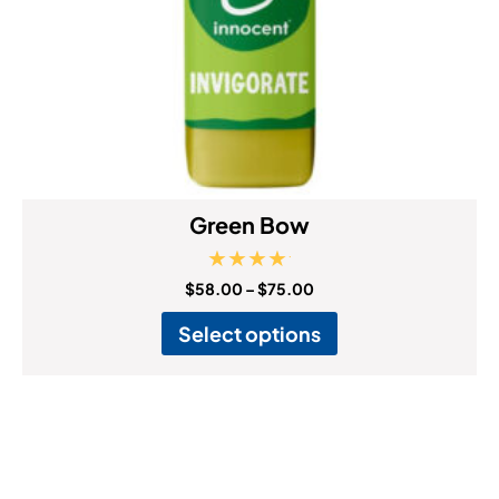
Green Bow
Rated
$
58.00
–
$
75.00
5.00
out of 5
Select options