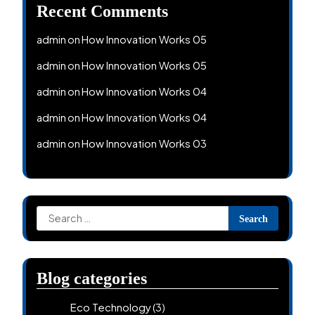
Recent Comments
admin
How Innovation Works 05
on
admin
How Innovation Works 05
on
admin
How Innovation Works 04
on
admin
How Innovation Works 04
on
admin
How Innovation Works 03
on
Search
for:
Blog categories
Eco Technology
(3)