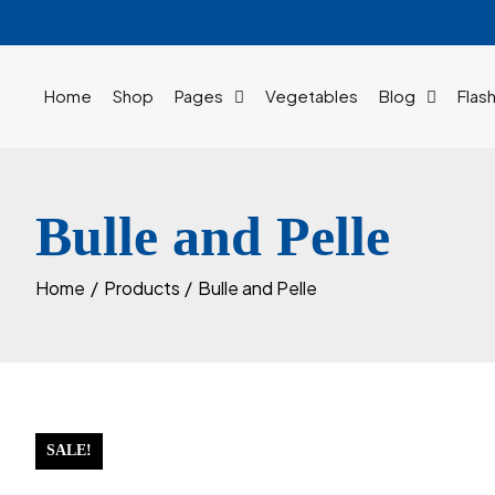
Skip
to
content
Home
Shop
Pages
Vegetables
Blog
Flas
Bulle and Pelle
Home
Products
Bulle and Pelle
SALE!