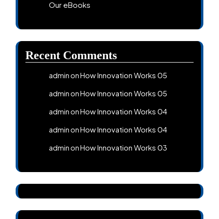
Our eBooks
Recent Comments
How Innovation Works 05
admin
on
How Innovation Works 05
admin
on
How Innovation Works 04
admin
on
How Innovation Works 04
admin
on
How Innovation Works 03
admin
on