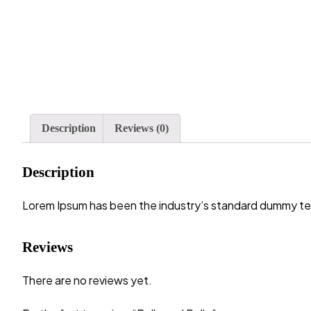
Description
Reviews (0)
Description
Lorem Ipsum has been the industry’s standard dummy tex
Reviews
There are no reviews yet.