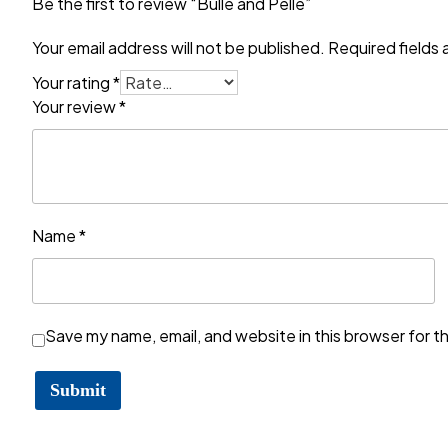
Be the first to review “Bulle and Pelle”
Your email address will not be published.
Required fields
Your rating
*
Your review
*
Name
*
Save my name, email, and website in this browser for t