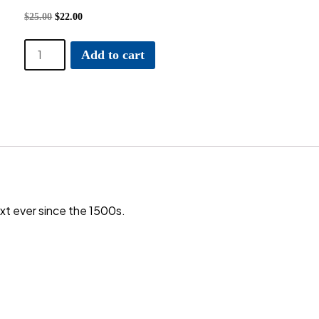
$
25.00
$
22.00
Bulle
Add to cart
and
Pelle
quantity
t ever since the 1500s.