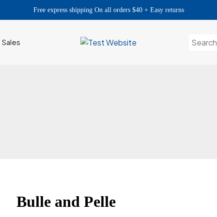
Free express shipping On all orders $40 + Easy returns
Search
h Sales
for:
Bulle and Pelle