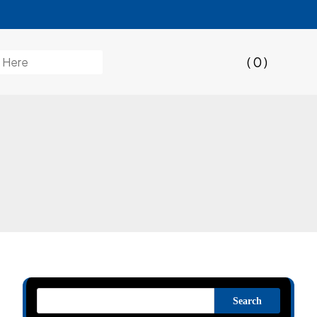
( 0 )
Search