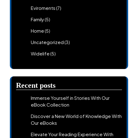
Eviroments
(7)
Family
(5)
Home
(5)
Uncategorized
(3)
Widelife
(5)
Recent posts
Immerse Yourself in Stories With Our
eBook Collection
Discover a New World of Knowledge With
Our eBooks
Elevate Your Reading Experience With