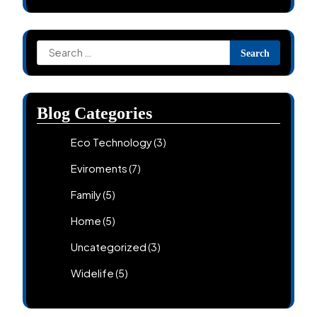
Search
for:
Blog Categories
Eco Technology
(3)
Eviroments
(7)
Family
(5)
Home
(5)
Uncategorized
(3)
Widelife
(5)