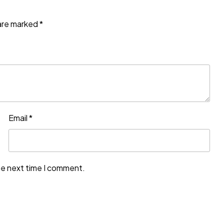
 are marked
*
Email
*
he next time I comment.