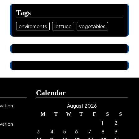
Tags
enviroments
lettuce
vegetables
Calendar
vation
August 2026
M
T
W
T
F
S
S
1
2
vation
3
4
5
6
7
8
9