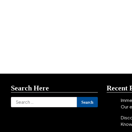
Search Here
Recent 
Search
Immer
Our 
for:
Disc
Know