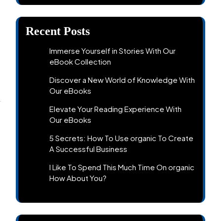
Recent Posts
Immerse Yourself in Stories With Our
eBook Collection
Discover a New World of Knowledge With
Our eBooks
Elevate Your Reading Experience With
Our eBooks
5 Secrets: How To Use organic To Create
A Successful Business
I Like To Spend This Much Time On organic
How About You?