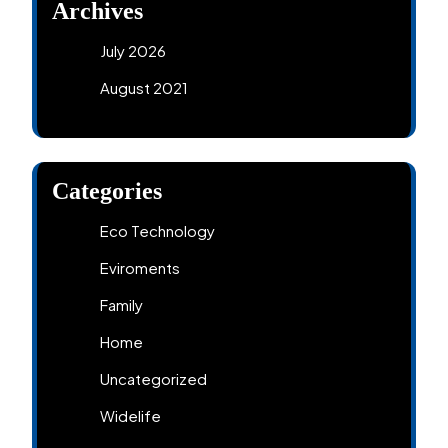
Archives
July 2026
August 2021
Categories
Eco Technology
Eviroments
Family
Home
Uncategorized
Widelife