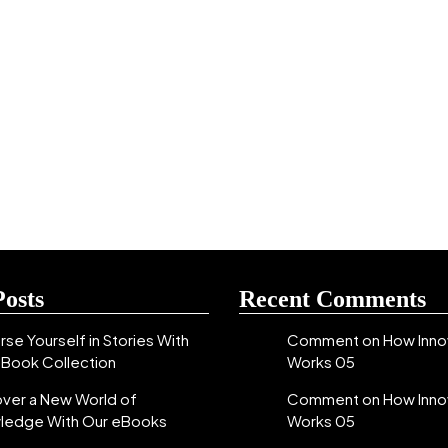
Posts
Recent Comments
se Yourself in Stories With
Comment on How Inno
eBook Collection
Works 05
over a New World of
Comment on How Inno
ledge With Our eBooks
Works 05