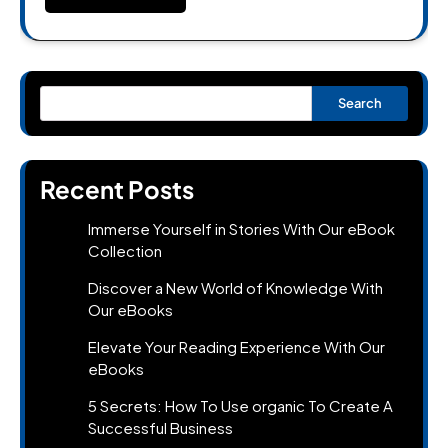
Search
Recent Posts
Immerse Yourself in Stories With Our eBook
Collection
Discover a New World of Knowledge With
Our eBooks
Elevate Your Reading Experience With Our
eBooks
5 Secrets: How To Use organic To Create A
Successful Business