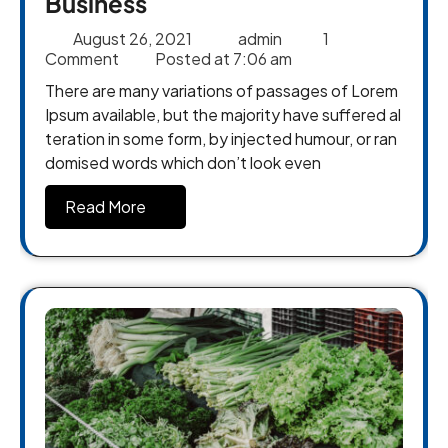
Business
August 26, 2021
admin
1
Comment
Posted at
7:06 am
There are many variations of passages of Lorem
Ipsum available, but the majority have suffered al
teration in some form, by injected humour, or ran
domised words which don’t look even
Read More