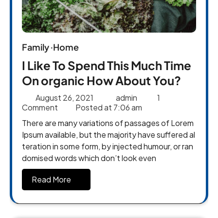
Family
Home
I Like To Spend This Much Time
On organic How About You?
August 26, 2021
admin
1
Comment
Posted at
7:06 am
There are many variations of passages of Lorem
Ipsum available, but the majority have suffered al
teration in some form, by injected humour, or ran
domised words which don’t look even
Read More