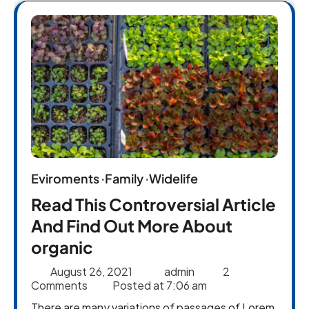
Eviroments
Family
Widelife
Read This Controversial Article
And Find Out More About
organic
August 26, 2021
admin
2
Comments
Posted at
7:06 am
There are many variations of passages of Lorem