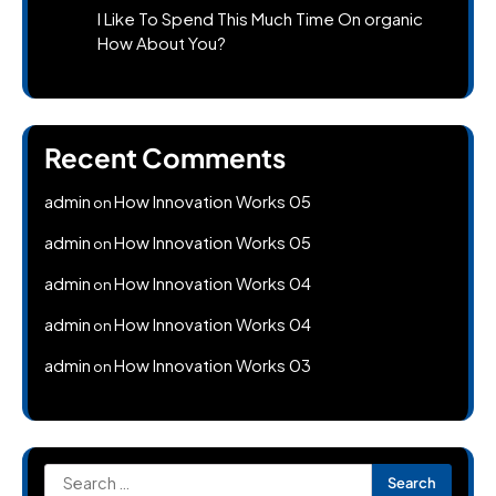
I Like To Spend This Much Time On organic
How About You?
Recent Comments
admin
How Innovation Works 05
on
admin
How Innovation Works 05
on
admin
How Innovation Works 04
on
admin
How Innovation Works 04
on
admin
How Innovation Works 03
on
Search