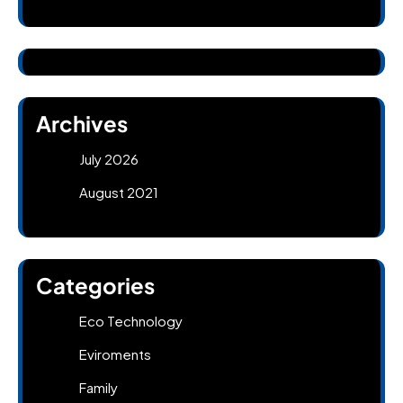
Archives
July 2026
August 2021
Categories
Eco Technology
Eviroments
Family