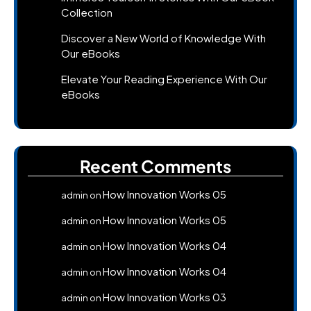
Collection
Discover a New World of Knowledge With
Our eBooks
Elevate Your Reading Experience With Our
eBooks
Recent Comments
How Innovation Works 05
admin
on
How Innovation Works 05
admin
on
How Innovation Works 04
admin
on
How Innovation Works 04
admin
on
How Innovation Works 03
admin
on