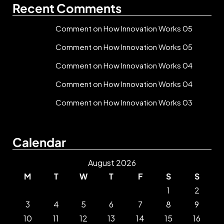
Recent Comments
Comment on How Innovation Works 05
Comment on How Innovation Works 05
Comment on How Innovation Works 04
Comment on How Innovation Works 04
Comment on How Innovation Works 03
Calendar
August 2026
M
T
W
T
F
S
S
1
2
3
4
5
6
7
8
9
10
11
12
13
14
15
16