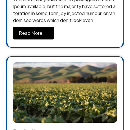
Ipsum available, but the majority have suffered al
teration in some form, by injected humour, or ran
domised words which don’t look even
Read More