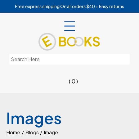
Skip
Free express shipping On all orders $40 + Easy returns
to
content
Search
for:
( 0 )
Images
Home
Blogs
Image