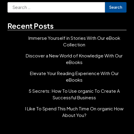
Search
for:
Recent Posts
Immerse Yourself in Stories With Our eBook
Collection
Discover a New World of Knowledge With Our
eBooks
Elevate Your Reading Experience With Our
eBooks
5 Secrets: How To Use organic To Create A
Successful Business
I Like To Spend This Much Time On organic How
About You?