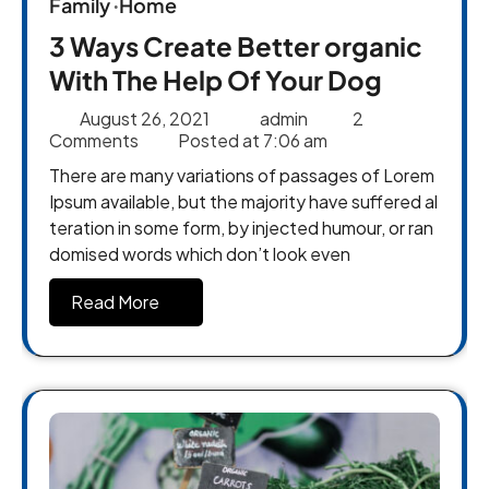
Family
Home
3 Ways Create Better organic
With The Help Of Your Dog
August 26, 2021
admin
2
Comments
Posted at
7:06 am
There are many variations of passages of Lorem
Ipsum available, but the majority have suffered al
teration in some form, by injected humour, or ran
domised words which don’t look even
Read More