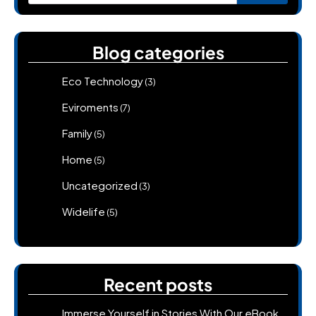
for:
Blog categories
Eco Technology
(3)
Eviroments
(7)
Family
(5)
Home
(5)
Uncategorized
(3)
Widelife
(5)
Recent posts
Immerse Yourself in Stories With Our eBook