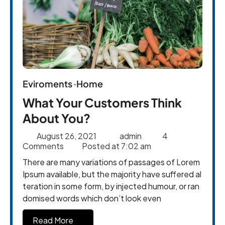
Eviroments
Home
What Your Customers Think
About You?
August 26, 2021
admin
4
Comments
Posted at
7:02 am
There are many variations of passages of Lorem
Ipsum available, but the majority have suffered al
teration in some form, by injected humour, or ran
domised words which don’t look even
Read More