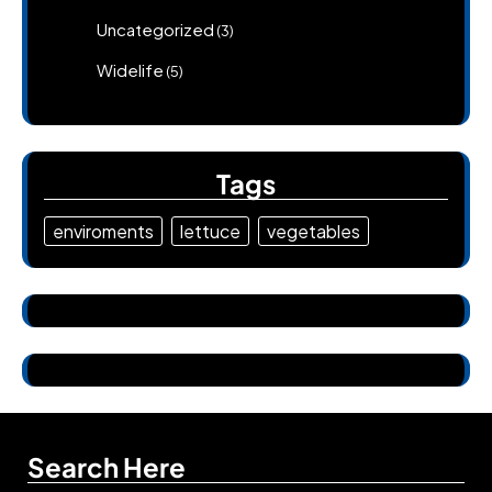
Uncategorized
(3)
Widelife
(5)
Tags
enviroments
lettuce
vegetables
Search Here