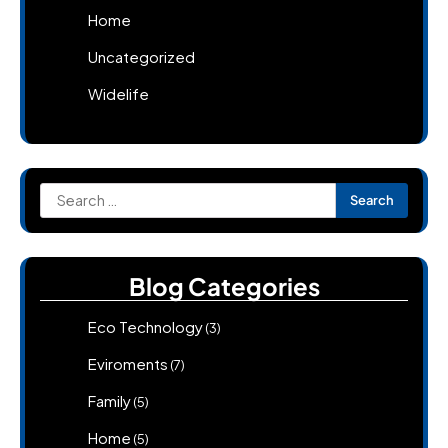
Home
Uncategorized
Widelife
Search
for:
Blog Categories
Eco Technology
(3)
Eviroments
(7)
Family
(5)
Home
(5)