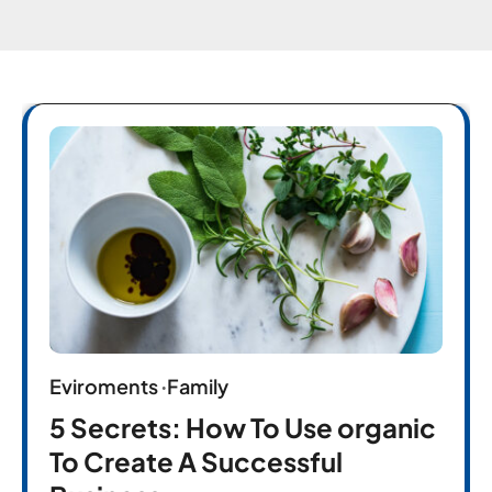
Eviroments
Family
5 Secrets: How To Use organic
To Create A Successful