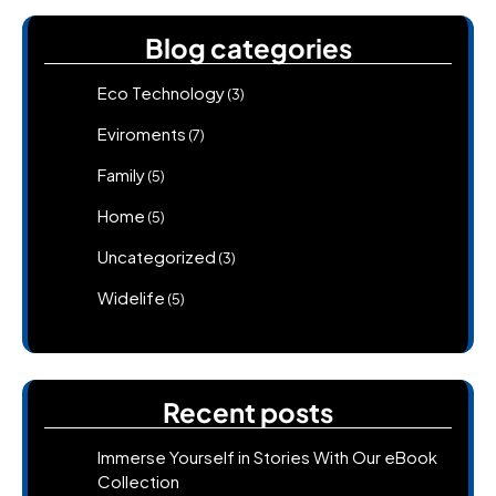
Blog categories
Eco Technology
(3)
Eviroments
(7)
Family
(5)
Home
(5)
Uncategorized
(3)
Widelife
(5)
Recent posts
Immerse Yourself in Stories With Our eBook
Collection