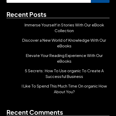
for:
Recent Posts
Immerse Yourself in Stories With Our eBook
Collection
Discover a New World of Knowledge With Our
eBooks
Elevate Your Reading Experience With Our
eBooks
5 Secrets: How To Use organic To Create A
Successful Business
I Like To Spend This Much Time On organic How
About You?
Recent Comments