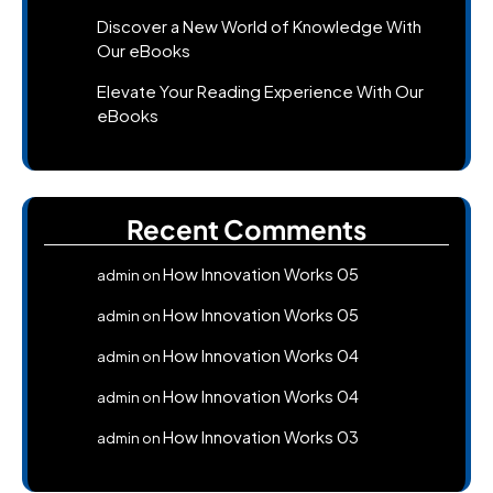
Discover a New World of Knowledge With
Our eBooks
Elevate Your Reading Experience With Our
eBooks
Recent Comments
How Innovation Works 05
admin
on
How Innovation Works 05
admin
on
How Innovation Works 04
admin
on
How Innovation Works 04
admin
on
How Innovation Works 03
admin
on