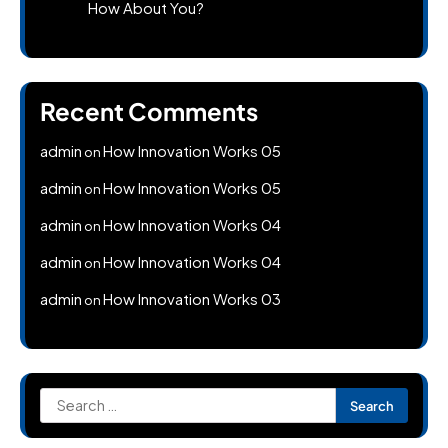
How About You?
Recent Comments
admin
How Innovation Works 05
on
admin
How Innovation Works 05
on
admin
How Innovation Works 04
on
admin
How Innovation Works 04
on
admin
How Innovation Works 03
on
Search
for: