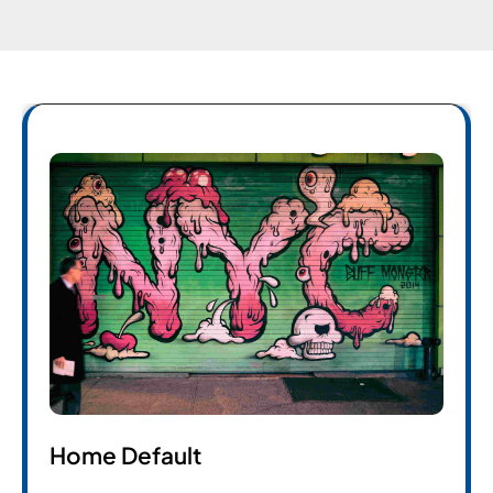
Home Default