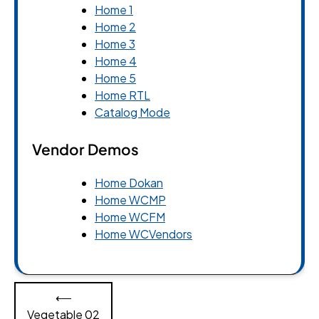
Home 1
Home 2
Home 3
Home 4
Home 5
Home RTL
Catalog Mode
Vendor Demos
Home Dokan
Home WCMP
Home WCFM
Home WCVendors
Post
⟵
navigation
Vegetable 02