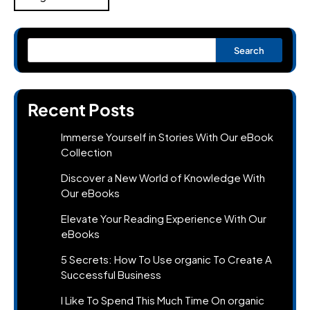
Search
Recent Posts
Immerse Yourself in Stories With Our eBook
Collection
Discover a New World of Knowledge With
Our eBooks
Elevate Your Reading Experience With Our
eBooks
5 Secrets: How To Use organic To Create A
Successful Business
I Like To Spend This Much Time On organic