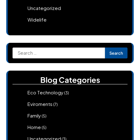
Uncategorized
Widelife
Search
for:
Blog Categories
Eco Technology
(3)
Eviroments
(7)
Family
(5)
Home
(5)
Uncategorized
(3)