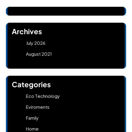
Archives
July 2026
August 2021
Categories
Eco Technology
Eviroments
Family
Home