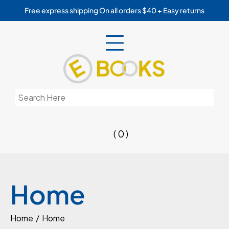
Skip
Free express shipping On all orders $40 + Easy returns
to
content
Search
for:
( 0 )
Home
Home
Home