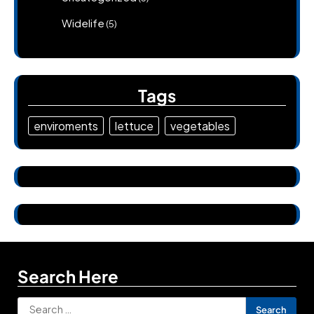
Widelife
(5)
Tags
enviroments
lettuce
vegetables
Search Here
Search