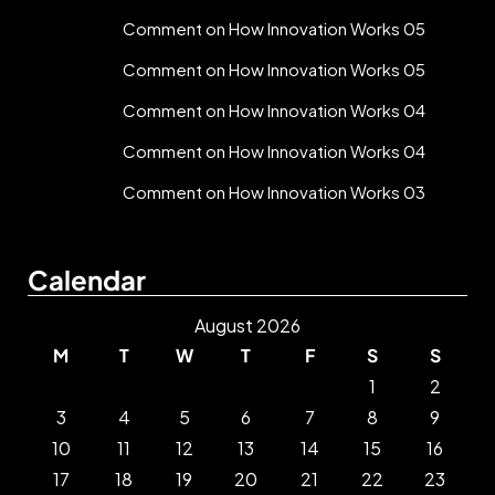
Comment on How Innovation Works 05
Comment on How Innovation Works 05
Comment on How Innovation Works 04
Comment on How Innovation Works 04
Comment on How Innovation Works 03
Calendar
August 2026
M
T
W
T
F
S
S
1
2
3
4
5
6
7
8
9
10
11
12
13
14
15
16
17
18
19
20
21
22
23