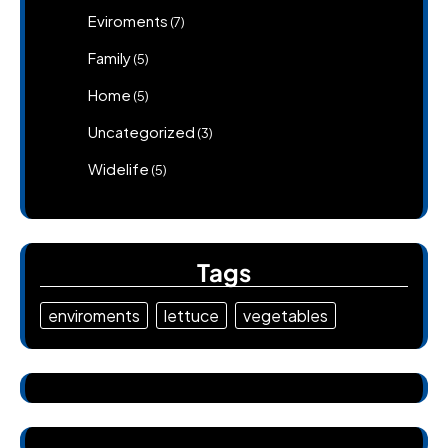
Eviroments
(7)
Family
(5)
Home
(5)
Uncategorized
(3)
Widelife
(5)
Tags
enviroments
lettuce
vegetables