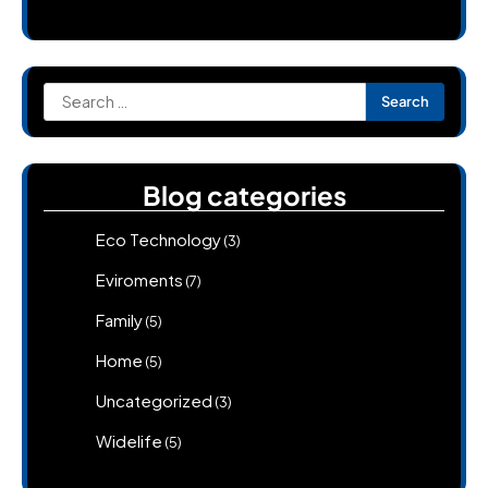
Search
for:
Blog categories
Eco Technology
(3)
Eviroments
(7)
Family
(5)
Home
(5)
Uncategorized
(3)
Widelife
(5)