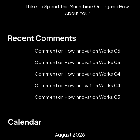
I Like To Spend This Much Time On organic How
About You?
Recent Comments
Comment on How Innovation Works 05
Comment on How Innovation Works 05
Comment on How Innovation Works 04
Comment on How Innovation Works 04
Comment on How Innovation Works 03
Calendar
August 2026