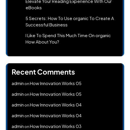
Elevate Your Reading Experience With Our
eBooks
5 Secrets: How To Use organic To Create A
Successful Business
I Like To Spend This Much Time On organic
How About You?
Recent Comments
admin
How Innovation Works 05
on
admin
How Innovation Works 05
on
admin
How Innovation Works 04
on
admin
How Innovation Works 04
on
admin
How Innovation Works 03
on