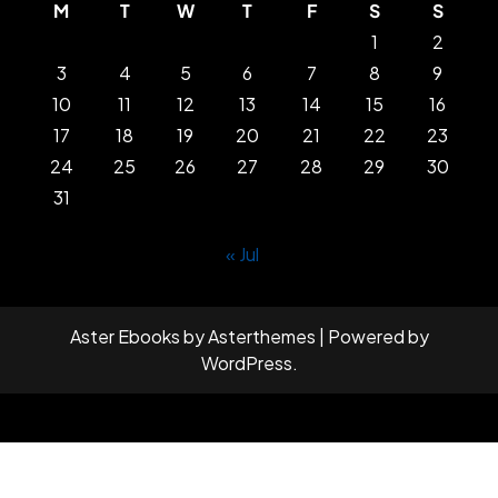
M
T
W
T
F
S
S
1
2
3
4
5
6
7
8
9
10
11
12
13
14
15
16
17
18
19
20
21
22
23
24
25
26
27
28
29
30
31
« Jul
Aster Ebooks
by
Asterthemes
| Powered by
WordPress
.
Facebook
Twitter
Instagram
Linkedin
Youtube