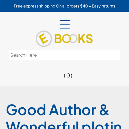
Skip
Free express shipping On all orders $40 + Easy returns
to
content
Search
for:
( 0 )
Good Author &
Wonderful plotin