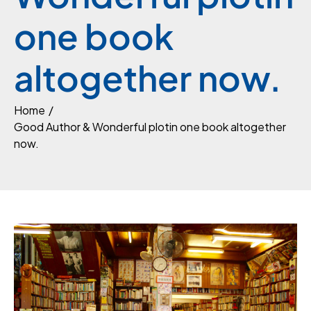
one book
altogether now.
Home
Good Author & Wonderful plotin one book altogether
now.