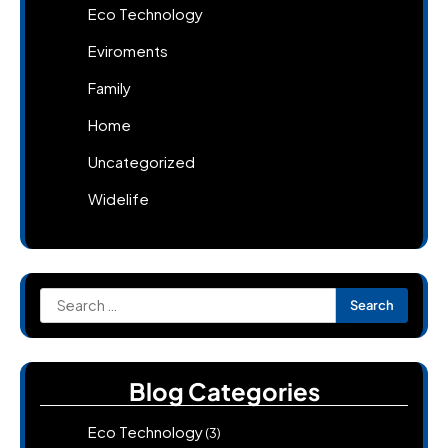
Eco Technology
Eviroments
Family
Home
Uncategorized
Widelife
Search
for:
Blog Categories
Eco Technology
(3)