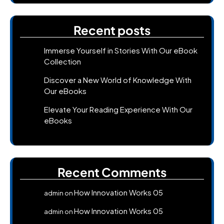
Recent posts
Immerse Yourself in Stories With Our eBook
Collection
Discover a New World of Knowledge With
Our eBooks
Elevate Your Reading Experience With Our
eBooks
Recent Comments
How Innovation Works 05
admin
on
How Innovation Works 05
admin
on