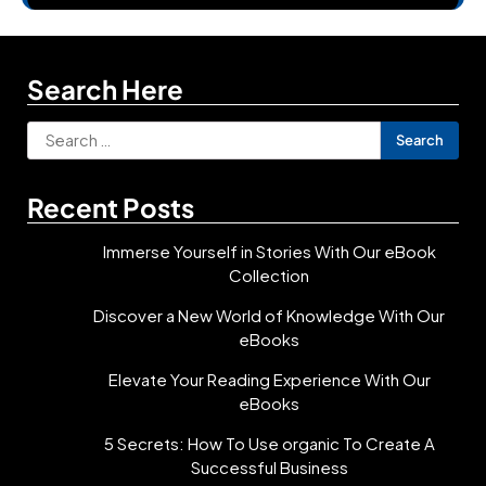
Search Here
Search
for:
Recent Posts
Immerse Yourself in Stories With Our eBook
Collection
Discover a New World of Knowledge With Our
eBooks
Elevate Your Reading Experience With Our
eBooks
5 Secrets: How To Use organic To Create A
Successful Business