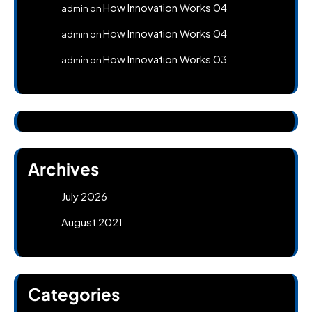
How Innovation Works 04
admin
on
How Innovation Works 04
admin
on
How Innovation Works 03
admin
on
Archives
July 2026
August 2021
Categories