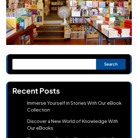
Search
Recent Posts
Immerse Yourself in Stories With Our eBook
Collection
Discover a New World of Knowledge With
Our eBooks